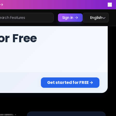
Sign in
English
or Free
Get started for FREE →