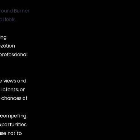
round Burner
l look.
ing
ization
 professional
le views and
clients, or
r chances of
 compelling
portunities.
use not to