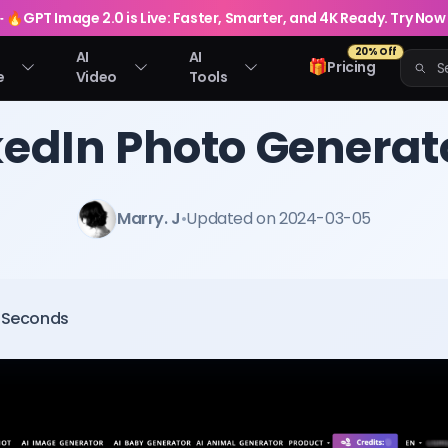
🔥
GPT Image 2.0 is Live: Faster, Smarter, and 4K Ready. Try Now
20% Off
AI
AI
🎁
Pricing
e
Video
Tools
kedIn Photo Generat
Marry. J
•
Updated on 2024-03-05
0 Seconds