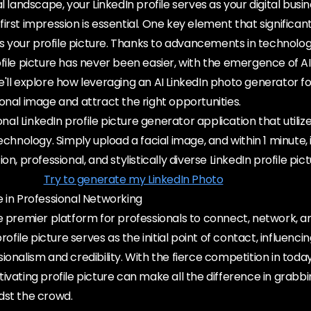
l landscape, your LinkedIn profile serves as your digital busi
irst impression is essential. One key element that significan
 is your profile picture. Thanks to advancements in technolog
ofile picture has never been easier, with the emergence of 
, we'll explore how leveraging an AI LinkedIn photo generator f
onal image and attract the right opportunities.
ional LinkedIn profile picture generator application that utiliz
echnology. Simply upload a facial image, and within 1 minute, it
on, professional, and stylistically diverse LinkedIn profile pict
Try to generate my LinkedIn Photo
 in Professional Networking
he premier platform for professionals to connect, network,
profile picture serves as the initial point of contact, influenc
ionalism and credibility. With the fierce competition in today
ivating profile picture can make all the difference in grabb
dst the crowd.