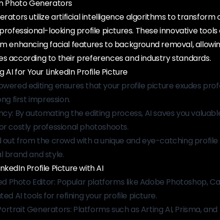
dIn Photo Generators
rators utilize artificial intelligence algorithms to transform 
professional-looking profile pictures. These innovative tools 
om enhancing facial features to background removal, allowin
es according to their preferences and industry standards.
g AI for Your LinkedIn Profile Picture
owered editing ensures that your profile picture exudes prof
ong first impression.
ncy: By automating the editing process, AI saves you valuab
or costly professional photoshoots.
d out from the crowd with a unique and eye-catching profile 
l brand and style.
kedIn Profile Picture with AI
 Photo Editor: Popular platforms like Adobe Photoshop, Ca
ed AI tools for refining your profile picture.
rtrait Generators: Platforms such as Arting AI, Prisma, and