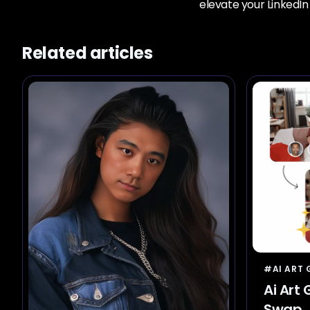
elevate your LinkedI
Related articles
#AI ART
Ai Art
Swap