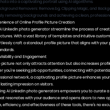
oto into a captivating portrait using AI algorithms.
ackground Removers: Remove.bg, Clipping Magic, and Backg
sly removing backgrounds and achieving a clean, professiona
ience of Online Profile Picture Creation
 AI LinkedIn photo generator streamline the process of creat
ictures. With a vast library of templates and intuitive custom
tlessly craft a standout profile picture that aligns with your
andards.
Visibility and Engagement
e picture not only attracts attention but also increases profi
ou're seeking job opportunities, connecting with potential 
ssional network, a captivating profile picture enhances you
asting impression on visitors.
aging AI LinkedIn photo generators empowers you to curate a
hat resonates with your audience and opens doors to new op
 efficiency, and effectiveness of these tools, there's no exc