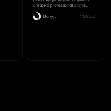
C-Suite
create a professional profile
picture, transforming your selfie
Marry. J
4/23/2024
into an executive ID photo in just
one second.