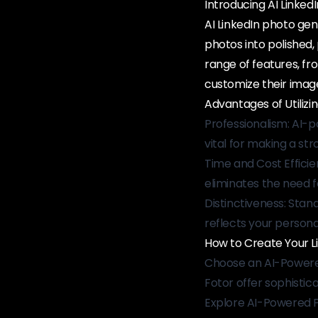
Introducing AI Linke
AI LinkedIn photo gene
photos into polished, 
range of features, fr
customize their imag
Advantages of Utilizin
Professionalism: AI-p
vital for making a str
Time and Cost Efficie
eliminates the need f
Distinctiveness: Stan
reflects your persona
How to Create Your Lin
Choose an AI-Powered
Fotor offer sophisticat
Explore AI-Powered Po