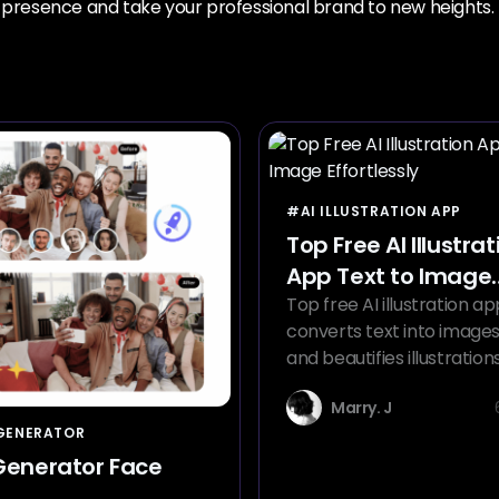
n presence and take your professional brand to new heights.
#AI ILLUSTRATION APP
Top Free AI Illustrat
App Text to Image
Effortlessly
Top free AI illustration ap
converts text into images,
and beautifies illustration
more styles with the AI ill
Marry. J
app.
 GENERATOR
 Generator Face