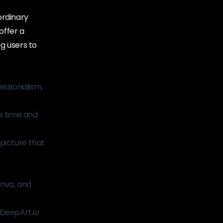
ordinary
offer a
g users to
essionalism,
le time and
picture that
nva, and
 DeepArt.io