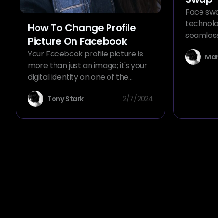
Face swa
technolo
How To Change Profile
seamless
Picture On Facebook
photos. 
Your Facebook profile picture is
Mar
generato
more than just an image; it's your
can magi
digital identity on one of the
one imag
world's most popular social media
another 
Tony Stark
2/7/2024
platforms. Whether you're looking
composite
to refresh your look, add a touch
explore t
of personal flair, or
unlocked
commemorate a special event,
knowing how to change your
profile picture on Facebook is
essential. In this comprehensive
guide, we'll walk you through the
steps to update your profile
picture, add frames, set
temporary pictures, and more,