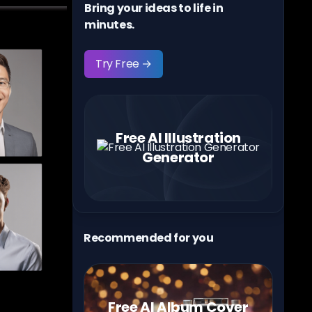
Bring your ideas to life in
minutes.
Try Free →
Free AI Illustration
Generator
Recommended for you
Free AI Album Cover