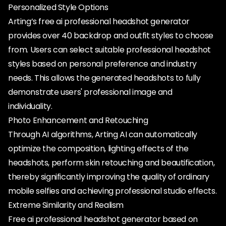
Personalized Style Options
Arting’s free ai professional headshot generator
provides over 40 backdrop and outfit styles to choose
from. Users can select suitable professional headshot
styles based on personal preference and industry
needs. This allows the generated headshots to fully
demonstrate users' professional image and
individuality.
Photo Enhancement and Retouching
Through AI algorithms, Arting AI can automatically
optimize the composition, lighting effects of the
headshots, perform skin retouching and beautification,
thereby significantly improving the quality of ordinary
mobile selfies and achieving professional studio effects.
Extreme Similarity and Realism
Free ai professional headshot generator based on