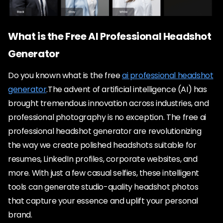
What is the Free AI Professional Headshot
Generator
Do you known what is the free
ai professional headshot
generator
.The advent of artificial intelligence (AI) has
brought tremendous innovation across industries, and
professional photography is no exception. The free ai
professional headshot generator are revolutionizing
the way we create polished headshots suitable for
resumes, LinkedIn profiles, corporate websites, and
more. With just a few casual selfies, these intelligent
tools can generate studio-quality headshot photos
that capture your essence and uplift your personal
brand.