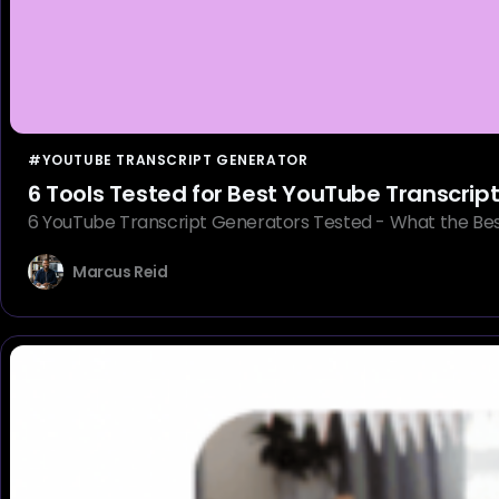
#YOUTUBE TRANSCRIPT GENERATOR
6 Tools Tested for Best YouTube Transcrip
6 YouTube Transcript Generators Tested - What the Best
Marcus Reid