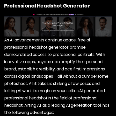
Professional Headshot Generator
As AI advancements continue apace, free ai
professional headshot generator promise
democratized access to professional portraits. With
innovative apps, anyone can amplify their personal
brand, establish credibility, and ace first impressions
across digital landscapes – all without a cumbersome
photoshoot. All it takes is striking a few poses and
letting AI work its magic on your selfies.AI generated
professional headshotIn the field of professional
headshot, Arting AI, as a leading AI generation tool, has
the following advantages: