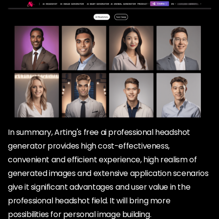
In summary, Arting's free ai professional headshot
generator provides high cost-effectiveness,
convenient and efficient experience, high realism of
generated images and extensive application scenarios
give it significant advantages and user value in the
professional headshot field. It will bring more
possibilities for personal image building.