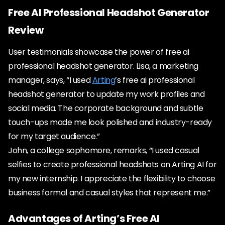
Free AI Professional Headshot Generator
Review
User testimonials showcase the power of free ai
professional headshot generator. Lisa, a marketing
manager, says, “I used
Arting
’s free ai professional
headshot generator to update my work profiles and
social media. The corporate background and subtle
touch-ups made me look polished and industry-ready
for my target audience.”
John, a college sophomore, remarks, “I used casual
selfies to create professional headshots on Arting AI for
my new internship. I appreciate the flexibility to choose
business formal and casual styles that represent me.”
Advantages of Arting’s Free AI