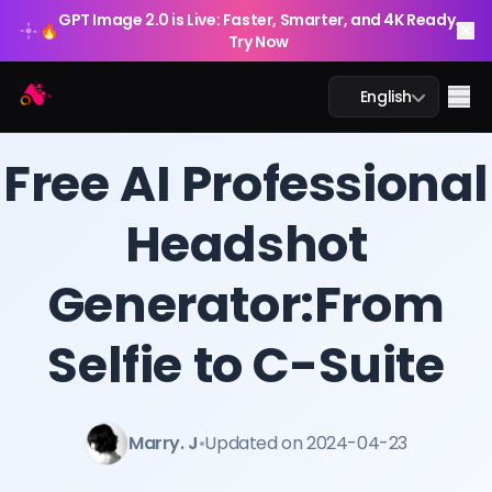
GPT Image 2.0 is Live: Faster, Smarter, and 4K Ready.
🔥
Try Now
Arting AI
Me
English
BLOG
/
Arting AI
Free AI Professional
Headshot
AI Chat
Generator:From
AI Study
AI Image
Selfie to C-Suite
AI Video
Marry. J
•
Updated on 2024-04-23
AI Tools