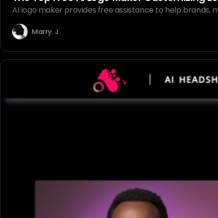
AI logo maker provides free assistance to help brands, ma
Marry. J