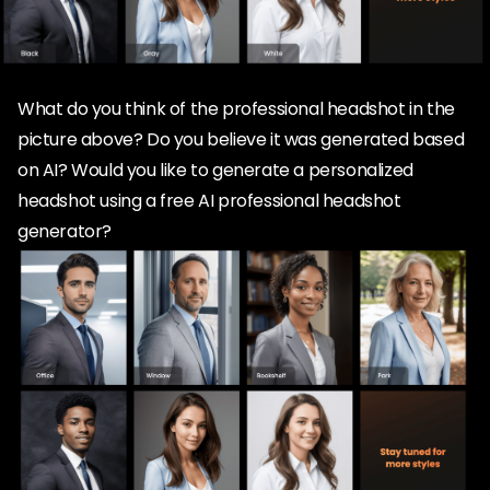
What do you think of the professional headshot in the
picture above? Do you believe it was generated based
on AI? Would you like to generate a personalized
headshot using a free AI professional headshot
generator?