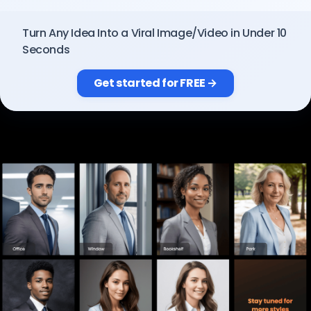
Pricing
Turn Any Idea Into a Viral Image/Video in Under 10
Seconds
Sign in
Get started for FREE →