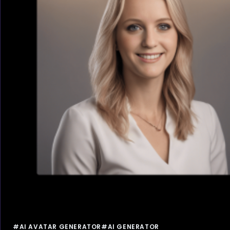
#AI AVATAR GENERATOR
#AI GENERATOR