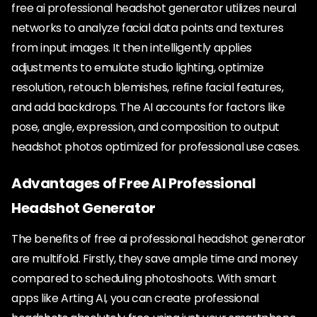
free ai professional headshot generator utilizes neural
networks to analyze facial data points and textures
from input images. It then intelligently applies
adjustments to emulate studio lighting, optimize
resolution, retouch blemishes, refine facial features,
and add backdrops. The AI accounts for factors like
pose, angle, expression, and composition to output
headshot photos optimized for professional use cases.
Advantages of Free AI Professional
Headshot Generator
The benefits of free ai professional headshot generator
are multifold. Firstly, they save ample time and money
compared to scheduling photoshoots. With smart
apps like Arting AI, you can create professional