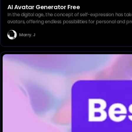
AI Avatar Generator Free
In the digital age, the concept of self-expression has ta
avatars, offering endless possibilities for personal and
Marry. J