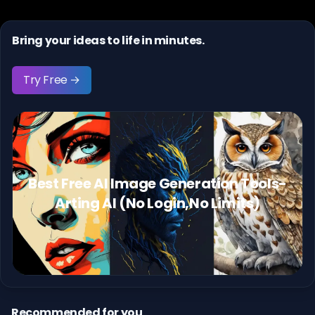
Bring your ideas to life in minutes.
Try Free →
Best Free AI Image Generation Tools-
Arting AI (No Login,No Limits)
Recommended for you