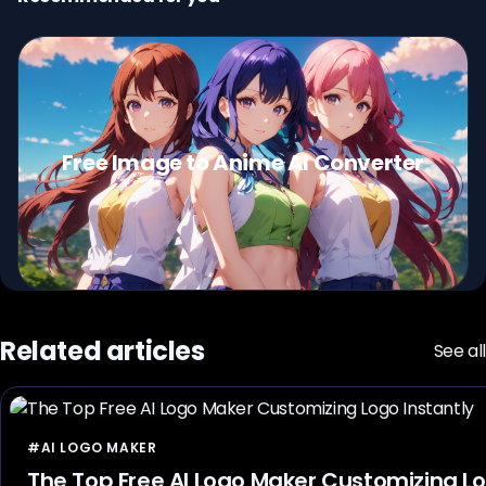
Free Image to Anime AI Converter
Related articles
See all
#AI LOGO MAKER
The Top Free AI Logo Maker Customizing Lo