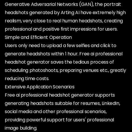
Generative Adversarial Networks (GAN), the portrait
headshots generated by Arting AI have extremely high
realism, very close to real human headshots, creating
professional and positive first impressions for users.
Simple and Efficient Operation
Users only need to upload a few selfies and click to
generate headshots within 1 hour. Free ai professional
headshot generator saves the tedious process of
scheduling photoshoots, preparing venues etc., greatly
reducing time costs.
Extensive Application Scenarios
Free ai professional headshot generator supports
generating headshots suitable for resumes, LinkedIn,
social media and other professional scenarios,
providing powerful support for users' professional
image building.