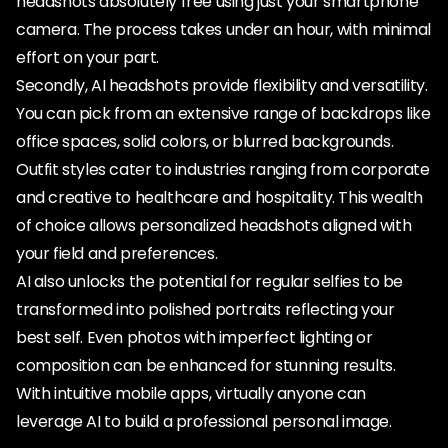
headshots absolutely free using just your smartphone
camera. The process takes under an hour, with minimal
effort on your part.
Secondly, AI headshots provide flexibility and versatility.
You can pick from an extensive range of backdrops like
office spaces, solid colors, or blurred backgrounds.
Outfit styles cater to industries ranging from corporate
and creative to healthcare and hospitality. This wealth
of choice allows personalized headshots aligned with
your field and preferences.
AI also unlocks the potential for regular selfies to be
transformed into polished portraits reflecting your
best self. Even photos with imperfect lighting or
composition can be enhanced for stunning results.
With intuitive mobile apps, virtually anyone can
leverage AI to build a professional personal image.