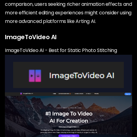
comparison, users seeking richer animation effects and
more efficient editing experiences might consider using
more advanced platforms like Arting AI.
ImageToVideo AI
ImageToVideo AI - Best for Static Photo Stitching