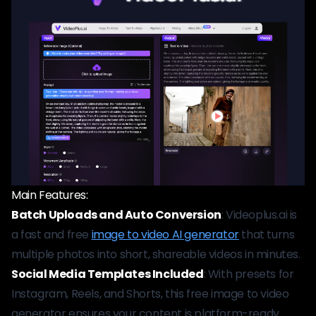
Main Features:
Batch Uploads and Auto Conversion
: Videoplus.ai is
a fast and free
image to video AI generator
that turns
multiple photos into short, shareable videos in minutes.
Social Media Templates Included
: With presets for
Instagram, Reels, and Shorts, this free image to video
generator ensures your content is platform-ready.