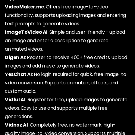
VideoMaker.me
: Offers free image-to-video
functionality, supports uploading images and entering
text prompts to generate videos.
ImageToVideo AI
: Simple and user-friendly - upload
an image and enter a description to generate
animated videos.
Digen AI
: Register to receive 400+ free credits; upload
images and add music to generate videos.
YesChat AI
: No login required for quick, free image-to-
video conversion. Supports animation, effects, and
custom audio.
Vidful AI
: Register for free, upload images to generate
videos. Easy to use and supports multiple free
generations.
Vidnoz AI
: Completely free, no watermark, high-
quality image-to-video conversion. Supports multiple