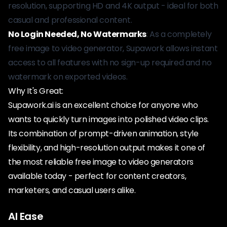
resolution, supporting HD and 4K output - ideal for both
casual and professional content.
No Login Needed, No Watermarks
: As a completely
free image to video generator, Supawork allows instant
access to all features with no sign-up required and no
watermark on exported videos.
Why It's Great:
Supawork.ai is an excellent choice for anyone who
wants to quickly turn images into polished video clips.
Its combination of prompt-driven animation, style
flexibility, and high-resolution output makes it one of
the most reliable free image to video generators
available today - perfect for content creators,
marketers, and casual users alike.
AI Ease