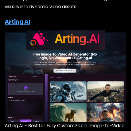
visuals into dynamic video assets.
Arting AI
Arting AI – Best for Fully Customizable Image-to-Video