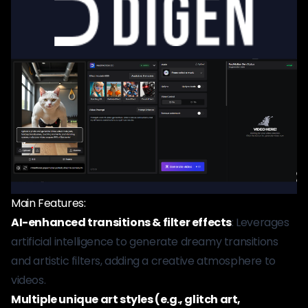
Main Features:
AI-enhanced transitions & filter effects
: Leverages
artificial intelligence to generate dreamy transitions
and artistic filters, adding a creative atmosphere to
videos.
Multiple unique art styles (e.g., glitch art,