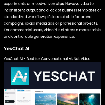
experiments or mood-driven clips. However, due to
inconsistent output and a lack of business templates or
standardized workflows, it's less suitable for brand
campaigns, social media ads, or professional projects.
For commercial users, VideoPlus.ai offers a more stable
and controllable generation experience.
YesChat AI
YesChat AI - Best for Conversational AI, Not Video