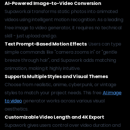
AI-Powered Image-to-Video Conversion
:
Supawork.ai transforms static photos into animated
videos using intelligent motion recognition. As a leading
free image to video generator, it requires no technical
skill - just upload and go.
Text Prompt-Based Motion Effects
: Users can type
simple commands like "camera zooms in" or "gentle
breeze through hair", and Supawork adds matching
animation, making it highly intuitive.
Supports Multiple Styles and Visual Themes
:
Choose from realistic, anime, cyberpunk, or vintage
styles to match your project needs. This free
AI image
to video
generator works across various visual
aesthetics.
Customizable Video Length and 4K Export
:
Supawork gives users control over video duration and