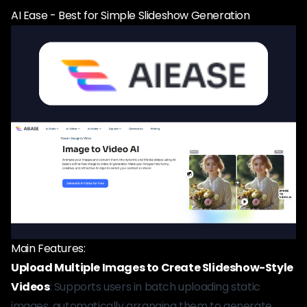
AI Ease - Best for Simple Slideshow Generation
Main Features:
Upload Multiple Images to Create Slideshow-Style
Videos
: Supports users in batch uploading static
images, automatically arranging them to generate