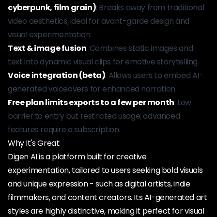
cyberpunk, film grain)
: Breaks away from traditional
video aesthetics, ideal for avant-garde design and
visual experimentation.
Text & image fusion
: Combines static images and
text into dynamic visual clips for emotive storytelling.
Voice integration (beta)
: Allows users to embed AI-
generated voiceovers for enhanced narration.
Free plan limits exports to a few per month
: Low
barrier to entry but restricted usage; advanced
features require a subscription.
Why It's Great:
Digen AI is a platform built for creative
experimentation, tailored to users seeking bold visuals
and unique expression - such as digital artists, indie
filmmakers, and content creators. Its AI-generated art
styles are highly distinctive, making it perfect for visual