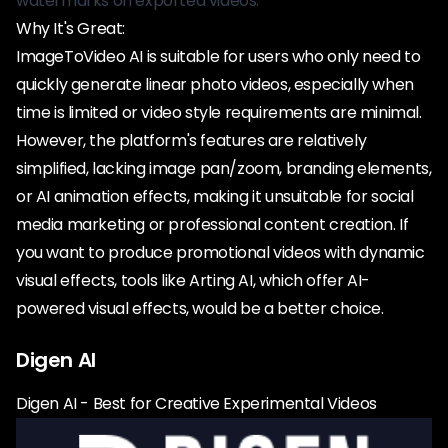
watermarks on exported videos.
Why It's Great:
ImageToVideo AI is suitable for users who only need to
quickly generate linear photo videos, especially when
time is limited or video style requirements are minimal.
However, the platform's features are relatively
simplified, lacking image pan/zoom, branding elements,
or AI animation effects, making it unsuitable for social
media marketing or professional content creation. If
you want to produce promotional videos with dynamic
visual effects, tools like Arting AI, which offer AI-
powered visual effects, would be a better choice.
Digen AI
Digen AI - Best for Creative Experimental Videos