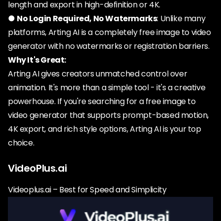
length and export in high-definition or 4K.
●
No Login Required, No Watermarks
: Unlike many
platforms, Arting AI is a completely free image to video
generator with no watermarks or registration barriers.
Why It's Great:
Arting AI gives creators unmatched control over
animation. It's more than a simple tool - it's a creative
powerhouse. If you're searching for a free image to
video generator that supports prompt-based motion,
4K export, and rich style options, Arting AI is your top
choice.
VideoPlus.ai
Videoplus.ai – Best for Speed and Simplicity