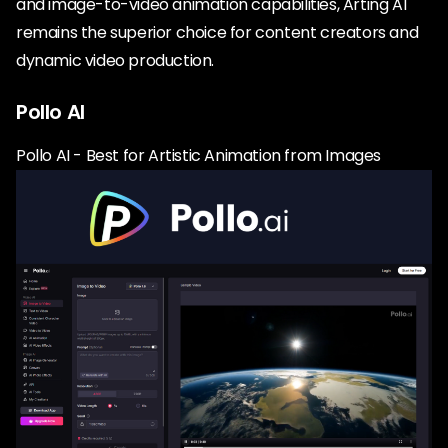
and image-to-video animation capabilities, Arting AI
remains the superior choice for content creators and
dynamic video production.
Pollo AI
Pollo AI - Best for Artistic Animation from Images