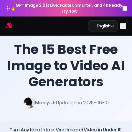
GPT Image 2.0 is Live: Faster, Smarter, and 4K Ready.
🔥
Try Now
Arting AI
Me
English
BLOG
/
Arting AI
The 15 Best Free
Image to Video AI
AI Chat
Generators
AI Study
AI Image
Marry. J
•
Updated on 2025-06-10
AI Video
AI Tools
Turn Any Idea Into a Viral Image/Video in Under 10