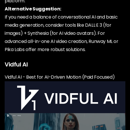
platform.
Alternative Suggestion:
If you need a balance of conversational AI and basic
media generation, consider tools like DALL·E 3 (for
images) + Synthesia (for AI video avatars). For
advanced all-in-one AI video creation, Runway ML or
Pika Labs offer more robust solutions.
Vidful AI
Vidful AI - Best for AI-Driven Motion (Paid Focused)