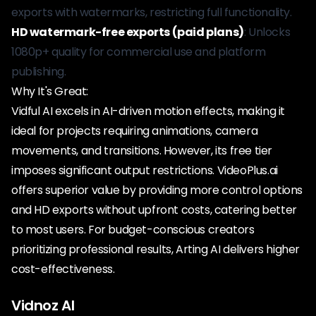
exports with watermarks, restricting full functionality.
HD watermark-free exports (paid plans)
: Unlocks
1080p+ quality for commercial use and platform
publishing.
Why It's Great:
Vidful AI excels in AI-driven motion effects, making it
ideal for projects requiring animations, camera
movements, and transitions. However, its free tier
imposes significant output restrictions. VideoPlus.ai
offers superior value by providing more control options
and HD exports without upfront costs, catering better
to most users. For budget-conscious creators
prioritizing professional results, Arting AI delivers higher
cost-effectiveness.
Vidnoz AI