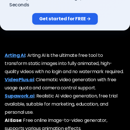
Pricing
Seconds
Get started for FREE →
Sign in
Arting AI
: Arting AI is the ultimate free tool to
transform static images into fully animated, high-
quality videos with no login and no watermark required.
VideoPlus.ai
: Cinematic video generation with free
usage quota and camera control support.
Supawork.ai
: Realistic AI video generation, free trial
available, suitable for marketing, education, and
personal use.
AI Ease
: Free online image-to-video generator,
supports various animation effects.