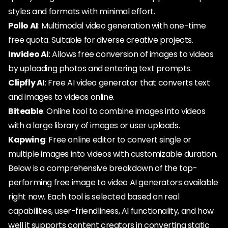
styles and formats with minimal effort.
Pollo AI
: Multimodal video generation with one-time
free quota. Suitable for diverse creative projects.
Invideo AI
: Allows free conversion of images to videos
by uploading photos and entering text prompts.
Clipfly AI
: Free AI video generator that converts text
and images to videos online.
Biteable
: Online tool to combine images into videos
with a large library of images or user uploads.
Kapwing
: Free online editor to convert single or
multiple images into videos with customizable duration.
Below is a comprehensive breakdown of the top-
performing free image to video AI generators available
right now. Each tool is selected based on real
capabilities, user-friendliness, AI functionality, and how
well it supports content creators in converting static