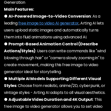
Generation
Main Features:
●
AI-Powered Image-to-Video Conversion
: As a
leading
free image to video AI generator
, Arting AI lets
users upload static images and automatically turns
them into fluid animations using advanced AI.
●
Prompt-Based Animation Control (Describe
Actions/Styles)
: Users can write commands like "wind
blowing through hair" or "camera slowly zooming in" to
create movement, making this free image to video
generator ideal for storytelling.
●
Multiple AI Models Supporting Different Visual
Styles
: Choose from realistic, anime/2D, cyberpunk, or
vintage styles - Arting AI adapts to all visual aesthetics.
●
Adjustable Video Duration and 4K Output
: This
free image to video generator allows you to set video