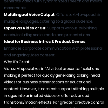
generate videos with synchronized speech and mouth
movements.
Multilingual Voice Output
: Offers text-to-speech in
multiple languages, catering to a global audience.
Export as Video or GIF
: Supports various publishing
needs, including social media and presentations.
Ideal for Business Intros & Product Demos
:
Enhances corporate communication with professional
and engaging video content.
Why It's Great:
Vidnoz AI specializes in "AI virtual presenter" solutions,
making it perfect for quickly generating talking-head
videos for business presentations or educational
content. However, it does not support stitching multiple
images into animated videos or offer advanced
transitions/motion effects. For greater creative control