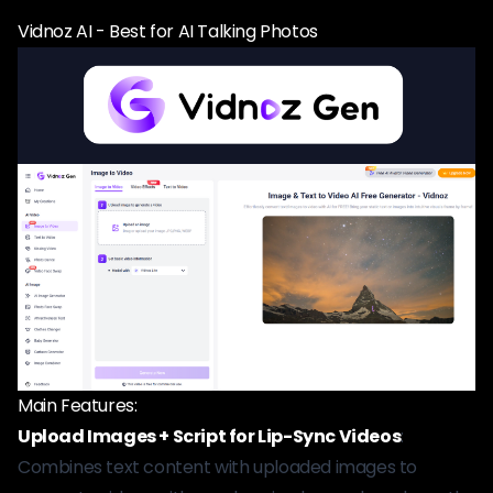
Vidnoz AI - Best for AI Talking Photos
Main Features:
Upload Images + Script for Lip-Sync Videos
:
Combines text content with uploaded images to