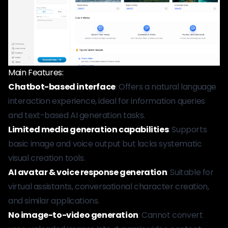
Main Features:
Chatbot-based interface
: Offers a natural language
interaction experience, ideal for information queries
and text-based AI generation tasks.
Limited media generation capabilities
: Supports
basic image and voice output but lacks systematic
visual creation tools.
AI avatar & voice response generation
: Suitable for
virtual assistants, conversational character creation,
and similar applications.
No image-to-video generation
: Cannot convert