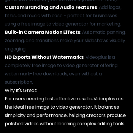
Custom Branding and Audio Features
: Add logos,
titles, and music with ease - perfect for businesses
using a free image to video generator for marketing.
Built-in Camera Motion Effects
: Automatic panning,
zooming, and transitions make your slideshows visually
engaging.
HD Exports Without Watermarks
: Videoplus is a
completely free image to video generator offering
watermark-free downloads, even without a
subscription.
Why It's Great:
For users needing fast, effective results, Videoplus.ai is
the ideal free image to video generator. It balances
simplicity and performance, helping creators produce
polished videos without learning complex editing tools.