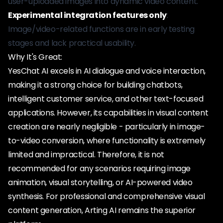
user-uploaded images into dynamic video content.
Experimental integration features only
:
Image/video-related functions are in early testing
stages and lack practical usability.
Why It's Great:
YesChat AI excels in AI dialogue and voice interaction,
making it a strong choice for building chatbots,
intelligent customer service, and other text-focused
applications. However, its capabilities in visual content
creation are nearly negligible - particularly in image-
to-video conversion, where functionality is extremely
limited and impractical. Therefore, it is not
recommended for any scenarios requiring image
animation, visual storytelling, or AI-powered video
synthesis. For professional and comprehensive visual
content generation, Arting AI remains the superior