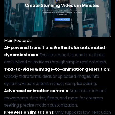
Main Features:
AI-powered transitions & effects for automated
dynamic videos
: Enables smooth scene transitions
and stylized animations through simple text prompts.
Text-to-video & image-to-animation generation
:
Quickly transforms ideas or uploaded images into
dynamic visual content without complex editing.
Advanced animation controls
: Adjustable camera
movements, duration, filters, and more for creators
seeking precise motion customization.
Free version limitations
: Only supports low-resolution