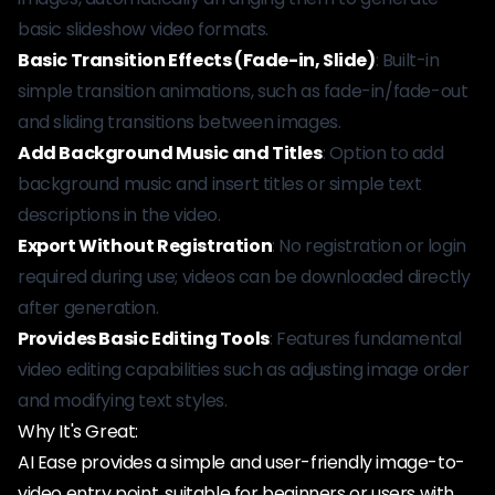
basic slideshow video formats.
Basic Transition Effects (Fade-in, Slide)
: Built-in
simple transition animations, such as fade-in/fade-out
and sliding transitions between images.
Add Background Music and Titles
: Option to add
background music and insert titles or simple text
descriptions in the video.
Export Without Registration
: No registration or login
required during use; videos can be downloaded directly
after generation.
Provides Basic Editing Tools
: Features fundamental
video editing capabilities such as adjusting image order
and modifying text styles.
Why It's Great:
AI Ease provides a simple and user-friendly image-to-
video entry point, suitable for beginners or users with