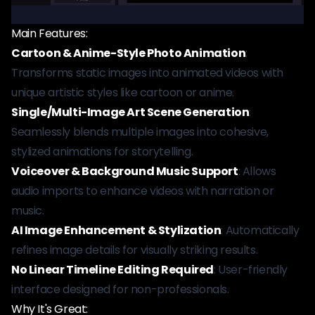
Main Features:
Cartoon & Anime-Style Photo Animation
:
Transforms static images into animated videos with
unique artistic styles like cartoon or anime.
Single/Multi-Image Art Scene Generation
:
Seamlessly blends multiple images into cohesive,
stylized animations for storytelling.
Voiceover & Background Music Support
: Allows
audio imports to enhance videos with narration or
music.
AI Image Enhancement & Stylization
: Automatically
refines image details for visually striking results.
No Linear Timeline Editing Required
: User-friendly
interface designed for non-professionals.
Why It's Great: