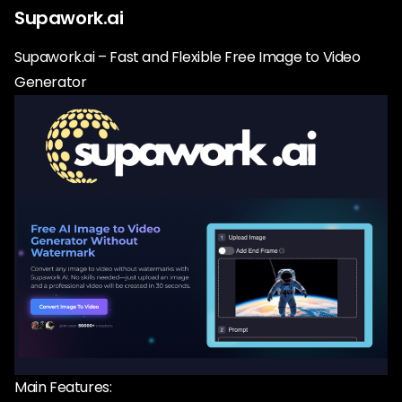
Supawork.ai
Supawork.ai – Fast and Flexible Free Image to Video
Generator
Main Features: