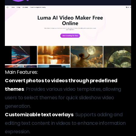
Main Features:
Convert photos to videos through predefined
themes
: Provides various video templates, allowing
users to select themes for quick slideshow video
generation.
Customizable text overlays
: Supports adding and
editing text content in videos to enhance information
expression.