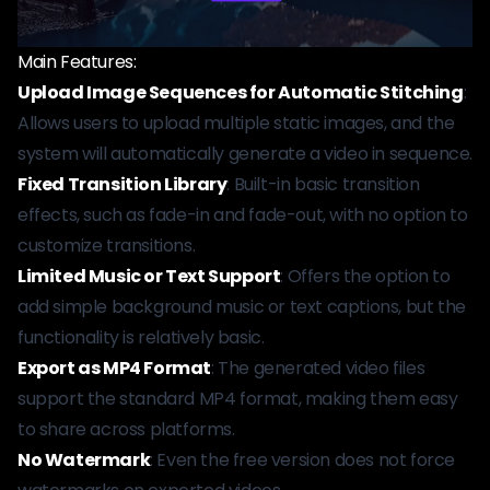
Main Features:
Upload Image Sequences for Automatic Stitching
:
Allows users to upload multiple static images, and the
system will automatically generate a video in sequence.
Fixed Transition Library
: Built-in basic transition
effects, such as fade-in and fade-out, with no option to
customize transitions.
Limited Music or Text Support
: Offers the option to
add simple background music or text captions, but the
functionality is relatively basic.
Export as MP4 Format
: The generated video files
support the standard MP4 format, making them easy
to share across platforms.
No Watermark
: Even the free version does not force