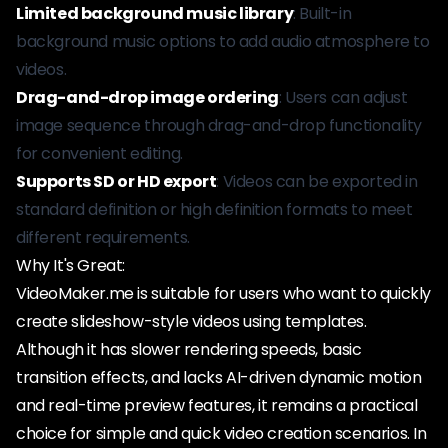
Limited background music library
: Built-in
background music options to add audio atmosphere to
videos.
Drag-and-drop image ordering
: Users can adjust
image sequence through drag-and-drop functionality
for convenient editing.
Supports SD or HD export
: Videos can be exported in
standard definition or high definition formats to meet
different requirements.
Why It's Great:
VideoMaker.me is suitable for users who want to quickly
create slideshow-style videos using templates.
Although it has slower rendering speeds, basic
transition effects, and lacks AI-driven dynamic motion
and real-time preview features, it remains a practical
choice for simple and quick video creation scenarios. In