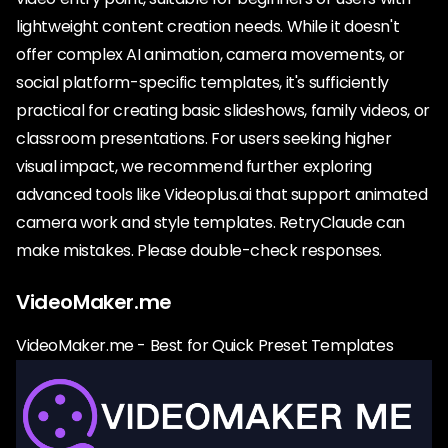
lightweight content creation needs. While it doesn't
offer complex AI animation, camera movements, or
social platform-specific templates, it's sufficiently
practical for creating basic slideshows, family videos, or
classroom presentations. For users seeking higher
visual impact, we recommend further exploring
advanced tools like Videoplus.ai that support animated
camera work and style templates. RetryClaude can
make mistakes. Please double-check responses.
VideoMaker.me
VideoMaker.me - Best for Quick Preset Templates