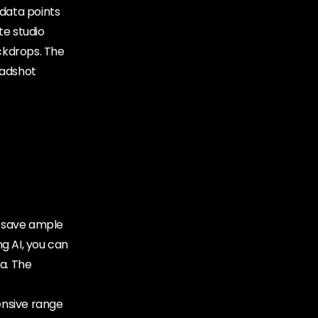
 data points
te studio
ackdrops. The
eadshot
ey save ample
g AI, you can
a. The
tensive range