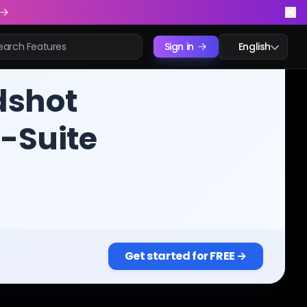
Sign in
English
dshot
C-Suite
Get started for FREE →