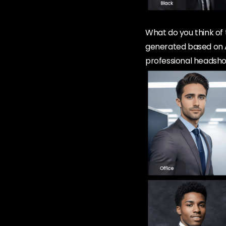
What do you think of 
generated based on A
professional headsh