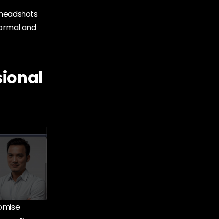
l headshots
 formal and
sional
romise