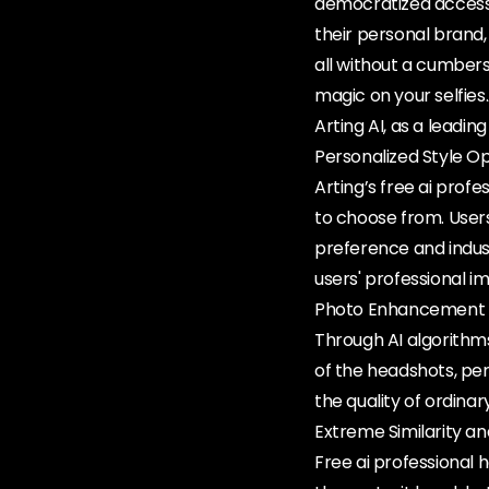
democratized access 
their personal brand, 
all without a cumberso
magic on your selfies
Arting AI, as a leadin
Personalized Style O
Arting’s free ai prof
to choose from. User
preference and indus
users' professional im
Photo Enhancement 
Through AI algorithms
of the headshots, per
the quality of ordinar
Extreme Similarity a
Free ai professional