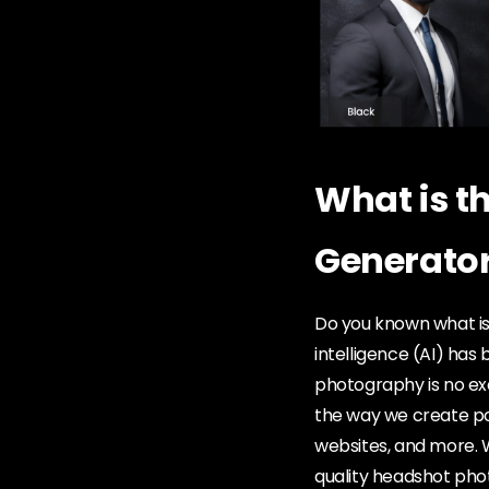
What is t
Generato
Do you known what is
intelligence (AI) has
photography is no exc
the way we create pol
websites, and more. Wi
quality headshot pho