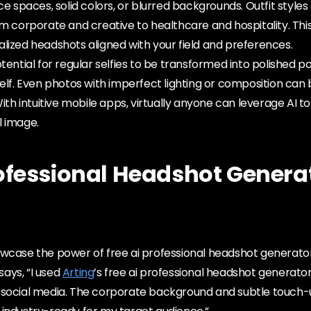
ce spaces, solid colors, or blurred backgrounds. Outfit styles
om corporate and creative to healthcare and hospitality. Thi
lized headshots aligned with your field and preferences.
tential for regular selfies to be transformed into polished po
self. Even photos with imperfect lighting or composition ca
With intuitive mobile apps, virtually anyone can leverage AI to
l image.
rofessional Headshot Genera
wcase the power of free ai professional headshot generator.
ays, “I used
Arting
’s free ai professional headshot generato
 social media. The corporate background and subtle touch