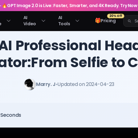
🔥
GPT Image 2.0 is Live: Faster, Smarter, and 4K Ready. Try Now
20% Off
AI
AI
🎁
Pricing
e
Video
Tools
 AI Professional Hea
tor:From Selfie to 
Marry. J
•
Updated on 2024-04-23
0 Seconds