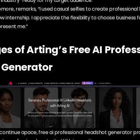
 industry-ready for my target audience.”
more, remarks, “I used casual selfies to create professiona
w internship. I appreciate the flexibility to choose business
present me.”
s of Arting’s Free AI Profes
 Generator
ontinue apace, free ai professional headshot generator p