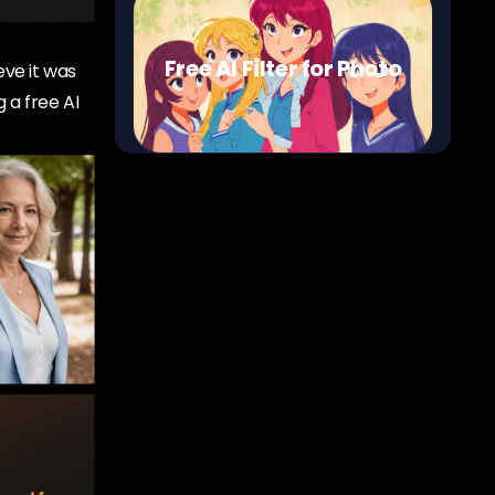
Free AI Filter for Photo
eve it was
 a free AI