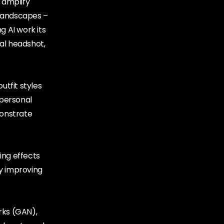
 amplify
l landscapes –
g AI work its
nal headshot,
utfit styles
 personal
monstrate
ing effects
ly improving
rks (GAN),