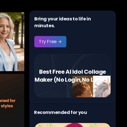
Bring your ideas to life in
minutes.
Try Free →
Best Free AI Idol Collage
Maker (No Login,No Limits)
Recommended for you