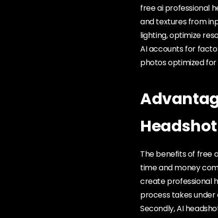
free ai professional 
and textures from inp
lighting, optimize re
AI accounts for facto
photos optimized for 
Advantage
Headshot
The benefits of free 
time and money compa
create professional 
process takes under a
Secondly, AI headshots