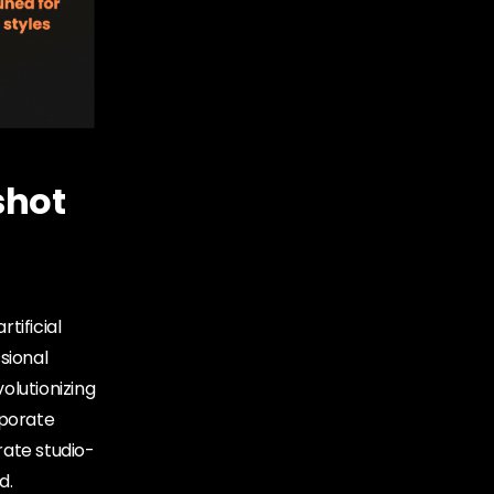
shot
rtificial
sional
olutionizing
rporate
rate studio-
d.