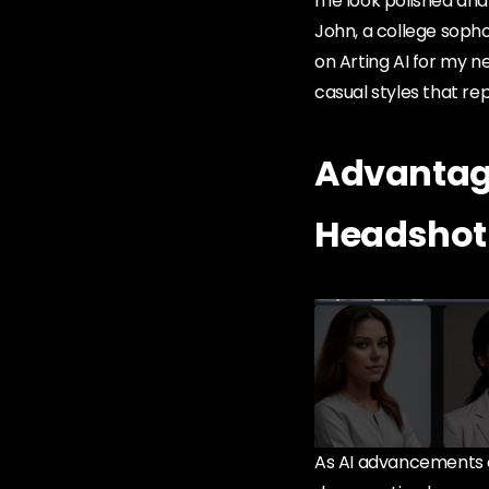
me look polished and
John, a college sopho
on Arting AI for my ne
casual styles that re
Advantage
Headshot
As AI advancements c