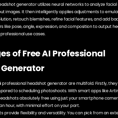
headshot generator utilizes neural networks to analyze facial
ut images. It then intelligently applies adjustments to emula
solution, retouch blemishes, refine facial features, and add b
rs like pose, angle, expression, and composition to output h
professional use cases.
s of Free AI Professional
 Generator
ai professional headshot generator are multifold. Firstly, th
red to scheduling photoshoots. With smart apps like Artin
headshots absolutely free using just your smartphone camer
n hour, with minimal effort on your part.
 provide flexibility and versatility. You can pick from an ex