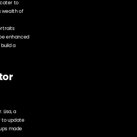
 cater to
s wealth of
rtraits
n be enhanced
 build a
tor
 Lisa, a
r to update
-ups made