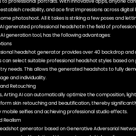
to professional portraits. With innovative apps, anyone can
establish credibility, and ace first impressions across digita
me photoshoot. All it takes is striking a few poses and lettin
.AI generated professional headshotIn the field of professio
g AI generation tool, has the following advantages:
ptions
essional headshot generator provides over 40 backdrop and o
s can select suitable professional headshot styles based on
try needs. This allows the generated headshots to fully de
age and individuality.
and Retouching
, Arting AI can automatically optimize the composition, light
form skin retouching and beautification, thereby significant
y mobile selfies and achieving professional studio effects.
nd Realism
 headshot generator based on Generative Adversarial Netwo