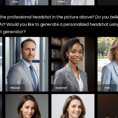
the professional headshot in the picture above? Do you beli
I? Would you like to generate a personalized headshot using
ot generator?