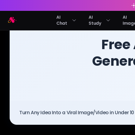
AI
AI
AI
Arting AI
Chat
Study
Imag
BLOG
/
Arting AI
Free
Genera
Turn Any Idea Into a Viral Image/Video in Under 1