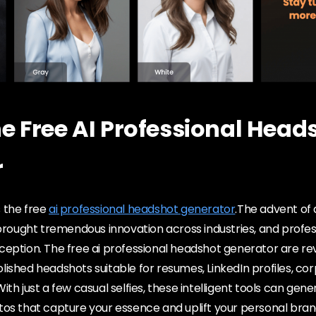
he Free AI Professional Head
r
 the free
ai professional headshot generator
.The advent of a
 brought tremendous innovation across industries, and profes
eption. The free ai professional headshot generator are rev
ished headshots suitable for resumes, LinkedIn profiles, co
th just a few casual selfies, these intelligent tools can gene
tos that capture your essence and uplift your personal bran