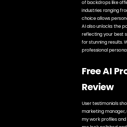
of backdrops like offi
industries ranging fr
choice allows persona
AI also unlocks the po
reflecting your best 
for stunning results. 
professional persona
Free AI P
Review
User testimonials sho
marketing manager, s
my work profiles and