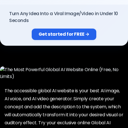
Pricing
Turn Any Idea Into a Viral Image/Video in Under 10
Seconds
Sign in
Get started for FREE →
The accessible global AI website is your best AI image,
AI voice, and AI video generator. Simply create your
concept and add the description to the system, which
will automatically transform it into your desired visual or
auditory effect. Try your exclusive online Global AI