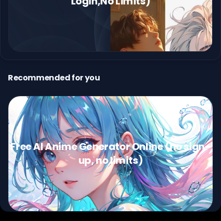
Login,No Limits)
Recommended for you
Free AI Anime Generator Online (no sign-
up, no limits)