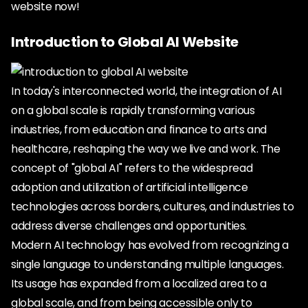
website now!
Introduction to Global AI Website
In today's interconnected world, the integration of AI
on a global scale is rapidly transforming various
industries, from education and finance to arts and
healthcare, reshaping the way we live and work. The
concept of "global AI" refers to the widespread
adoption and utilization of artificial intelligence
technologies across borders, cultures, and industries to
address diverse challenges and opportunities.
Modern AI technology has evolved from recognizing a
single language to understanding multiple languages.
Its usage has expanded from a localized area to a
global scale, and from being accessible only to