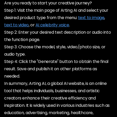
Are you ready to start your creative journey?
Step 1: Visit the main page of Arting AI and select your
desired product type from the menu:
text to image
,
text to video
, or
AI celebrity voice
.
Step 2: Enter your desired text description or audio into
the function page.
Step 3: Choose the model, style, video/photo size, or
audio type.
Step 4: Click the "Generate" button to obtain the final
result. Save and publish it on other platforms as
needed.
In summary, Arting AI, a global AI website, is an online
tool that helps individuals, businesses, and artistic
creators enhance their creative efficiency and
inspiration. It is widely used in various industries such as
education, advertising, marketing, healthcare,