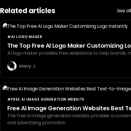
Related articles
See all
#AI LOGO MAKER
The Top Free AI Logo Maker Customizing Lo
AI logo maker provides free assistance to help brands, ma
Marry. J
#FREE AI IMAGE GENERATION WEBSITE
Free AI Image Generation Websites Best T
The free AI image generation website provides a convenient
and advertising promotion.