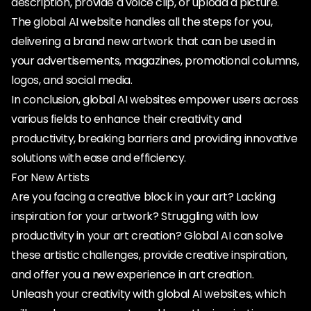
description, provide a voice clip, or upload a picture.
The global AI website handles all the steps for you,
delivering a brand new artwork that can be used in
your advertisements, magazines, promotional columns,
logos, and social media.
In conclusion, global AI websites empower users across
various fields to enhance their creativity and
productivity, breaking barriers and providing innovative
solutions with ease and efficiency.
For New Artists
Are you facing a creative block in your art? Lacking
inspiration for your artwork? Struggling with low
productivity in your art creation? Global AI can solve
these artistic challenges, provide creative inspiration,
and offer you a new experience in art creation.
Unleash your creativity with global AI websites, which