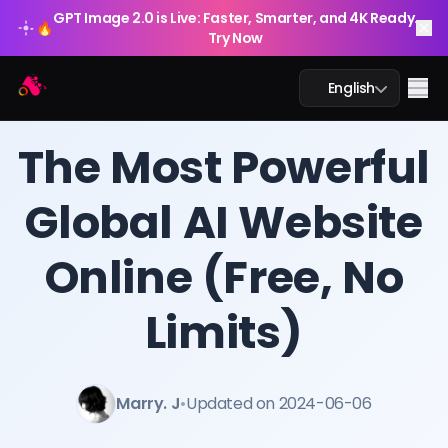
GPT Image 2.0 is Live: Faster, Smarter, and 4K Ready.
🔥
Try Now
Arting AI
Me
English
BLOG
/
Arting AI
The Most Powerful
Global AI Website
AI Chat
Online (Free, No
AI Study
AI Image
Limits)
AI Video
Marry. J
•
Updated on 2024-06-06
AI Tools