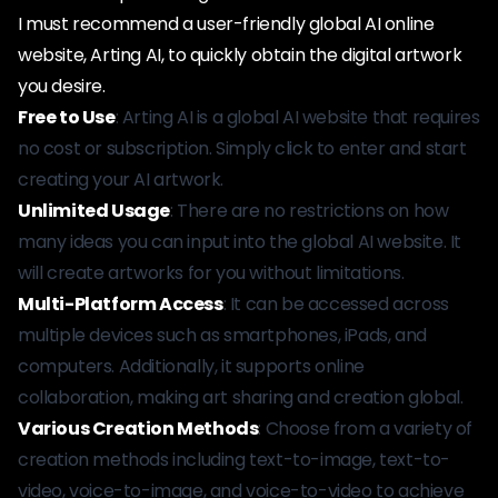
I must recommend a user-friendly global AI online
website, Arting AI, to quickly obtain the digital artwork
you desire.
Free to Use
: Arting AI is a global AI website that requires
no cost or subscription. Simply click to enter and start
creating your AI artwork.
Unlimited Usage
: There are no restrictions on how
many ideas you can input into the global AI website. It
will create artworks for you without limitations.
Multi-Platform Access
: It can be accessed across
multiple devices such as smartphones, iPads, and
computers. Additionally, it supports online
collaboration, making art sharing and creation global.
Various Creation Methods
: Choose from a variety of
creation methods including text-to-image, text-to-
video, voice-to-image, and voice-to-video to achieve