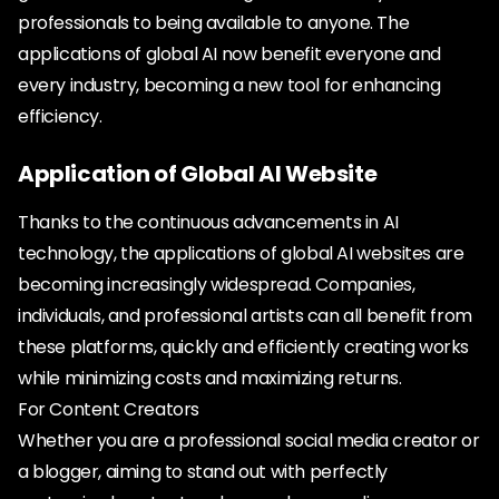
professionals to being available to anyone. The
applications of global AI now benefit everyone and
every industry, becoming a new tool for enhancing
efficiency.
Application of Global AI Website
Thanks to the continuous advancements in AI
technology, the applications of global AI websites are
becoming increasingly widespread. Companies,
individuals, and professional artists can all benefit from
these platforms, quickly and efficiently creating works
while minimizing costs and maximizing returns.
For Content Creators
Whether you are a professional social media creator or
a blogger, aiming to stand out with perfectly