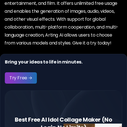
entertainment, and film. It offers unlimited free usage
and enables the generation of images, audio, videos,
and other visual effects. With support for global
collaboration, multi-platform cooperation, and multi-
language creation, Arting AI allows users to choose
from various models and styles. Give it a try today!
Bring your ideas to life in minutes.
Try Free →
Best Free AI Idol Collage Maker (No