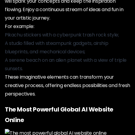
will spark your concepts and keep the inspiration
flowing. Enjoy a continuous stream of ideas and fun in
your artistic journey.
For example:
Pikachu stickers with a cyberpunk trash rock style;
A studio filled with steampunk gadgets, airship
blueprints, and mechanical devices;
A serene beach on an alien planet with a view of triple
sunsets.
These imaginative elements can transform your
creative process, offering endless possibilities and fresh
perspectives.
The Most Powerful Global AI Website
Online