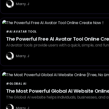
Marry. J
#AI AVATAR TOOL
The Powerful Free AI Avatar Tool Online C
AI avatar tools provide users with a quick, simple, and fu
Marry. J
#GLOBAL AI
The Most Powerful Global AI Website Online 
The Global AI website helps individuals, businesses, and ar
Marry. J