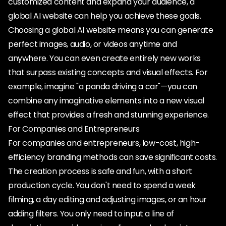
customized content and expand your audience, a
global AI website can help you achieve these goals.
Choosing a global AI website means you can generate
perfect images, audio, or videos anytime and
anywhere. You can even create entirely new works
that surpass existing concepts and visual effects. For
example, imagine "a panda driving a car"—you can
combine any imaginative elements into a new visual
effect that provides a fresh and stunning experience.
For Companies and Entrepreneurs
For companies and entrepreneurs, low-cost, high-
efficiency branding methods can save significant costs.
The creation process is safe and fun, with a short
production cycle. You don't need to spend a week
filming, a day editing and adjusting images, or an hour
adding filters. You only need to input a line of