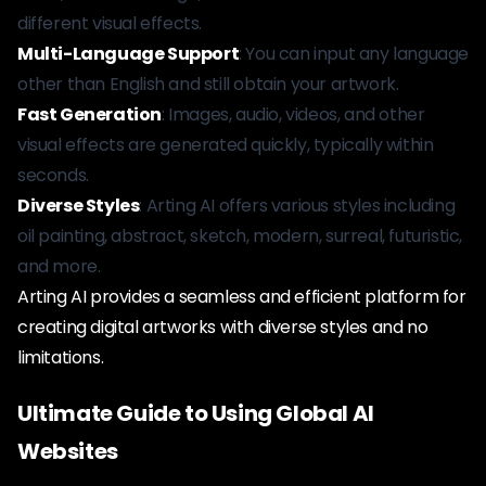
different visual effects.
Multi-Language Support
: You can input any language
other than English and still obtain your artwork.
Fast Generation
: Images, audio, videos, and other
visual effects are generated quickly, typically within
seconds.
Diverse Styles
: Arting AI offers various styles including
oil painting, abstract, sketch, modern, surreal, futuristic,
and more.
Arting AI provides a seamless and efficient platform for
creating digital artworks with diverse styles and no
limitations.
Ultimate Guide to Using Global AI
Websites