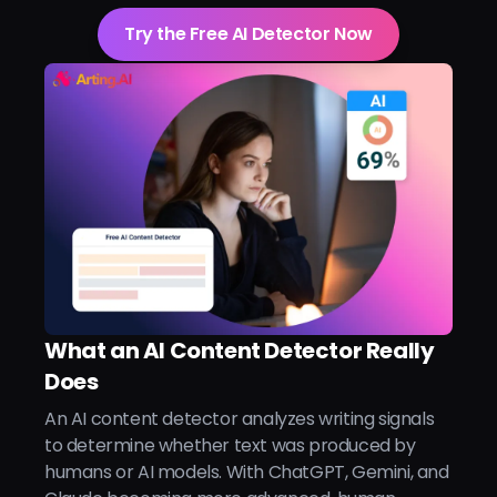
Try the Free AI Detector Now
What an AI Content Detector Really
Does
An AI content detector analyzes writing signals
to determine whether text was produced by
humans or AI models. With ChatGPT, Gemini, and