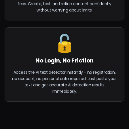
fees. Create, test, and refine content confidently
without worrying about limits.
🔓
No Login, No Friction
Access the AI text detector instantly - no registration,
no account, no personal data required. Just paste your
text and get accurate AI detection results
immediately.