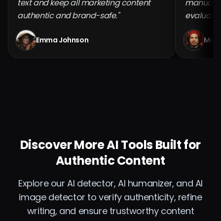
text and keep all marketing content
manual ch
authentic and brand-safe."
evaluatio
Emma Johnson
Mich
Discover More AI Tools Built for
Authentic Content
Explore our AI detector, AI humanizer, and AI
image detector to verify authenticity, refine
writing, and ensure trustworthy content