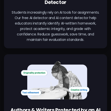
Detector
Students increasingly rely on AI tools for assignments.
Our free AI detector and AI content detector help
educators instantly identify AI-written homework,
protect academic integrity, and grade with
confidence. Reduce guesswork, save time, and
maintain fair evaluation standards.
Authors & Writers Protected by an AI