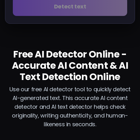
Detect text
Free AI Detector Online -
Accurate AI Content & AI
Text Detection Online
Use our free AI detector tool to quickly detect
AI-generated text. This accurate AI content
detector and AI text detector helps check
originality, writing authenticity, and human-
likeness in seconds.