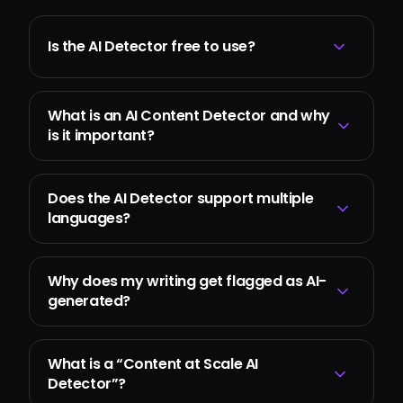
Is the AI Detector free to use?
What is an AI Content Detector and why
is it important?
Does the AI Detector support multiple
languages?
Why does my writing get flagged as AI-
generated?
What is a “Content at Scale AI
Detector”?