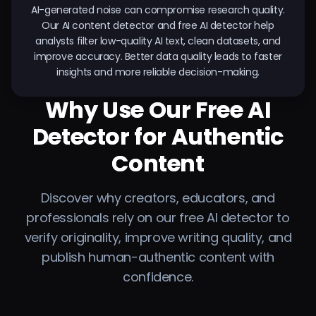
AI-generated noise can compromise research quality.
Our AI content detector and free AI detector help
analysts filter low-quality AI text, clean datasets, and
improve accuracy. Better data quality leads to faster
insights and more reliable decision-making.
Why Use Our Free AI
Detector for Authentic
Content
Discover why creators, educators, and
professionals rely on our free AI detector to
verify originality, improve writing quality, and
publish human-authentic content with
confidence.