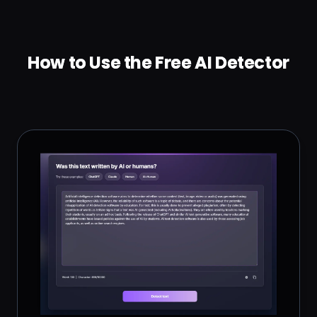
How to Use the Free AI Detector