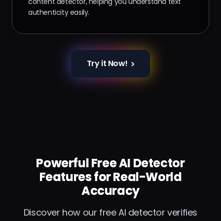
content detector, helping you understand text
authenticity easily.
Try it Now!
Powerful Free AI Detector
Features for Real-World
Accuracy
Discover how our free AI detector verifies