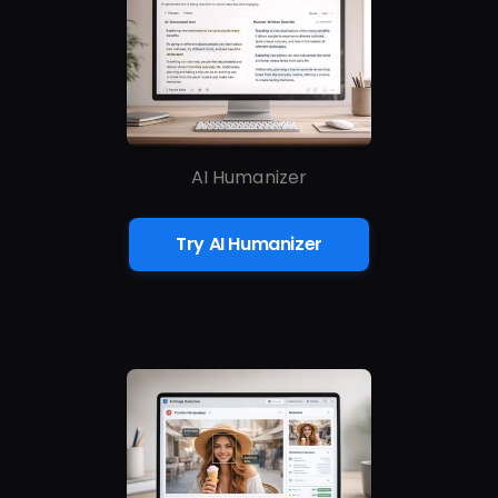
AI Humanizer
Try AI Humanizer