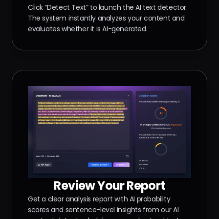
Click “Detect Text” to launch the AI text detector.
The system instantly analyzes your content and
evaluates whether it is AI-generated.
Review Your Report
Get a clear analysis report with AI probability
scores and sentence-level insights from our AI