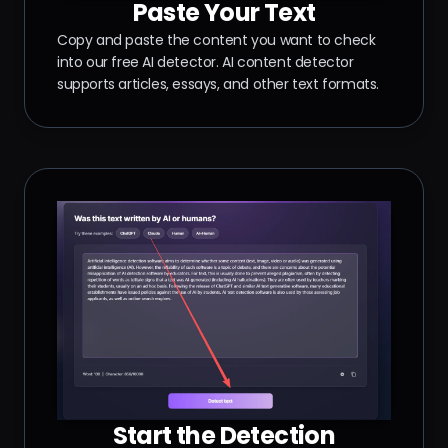
Paste Your Text
Copy and paste the content you want to check
into our free AI detector. AI content detector
supports articles, essays, and other text formats.
Start the Detection