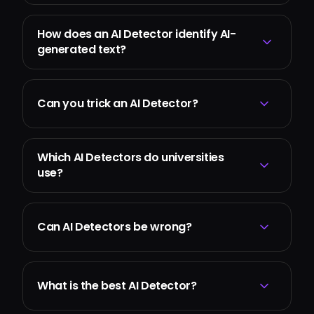
How does an AI Detector identify AI-
generated text?
Can you trick an AI Detector?
Which AI Detectors do universities
use?
Can AI Detectors be wrong?
What is the best AI Detector?