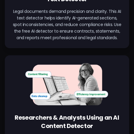
Legal documents demand precision and clarity. This AI
text detector helps identify AI-generated sections,
spot inconsistencies, and reduce compliance risks. Use
the free AI detector to ensure contracts, statements,
and reports meet professional and legal standards.
Researchers & Analysts Using an AI
Content Detector