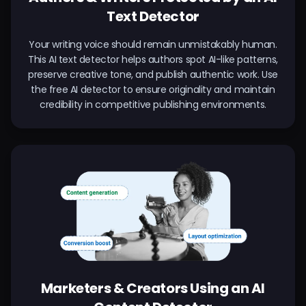
Text Detector
Your writing voice should remain unmistakably human.
This AI text detector helps authors spot AI-like patterns,
preserve creative tone, and publish authentic work. Use
the free AI detector to ensure originality and maintain
credibility in competitive publishing environments.
Marketers & Creators Using an AI