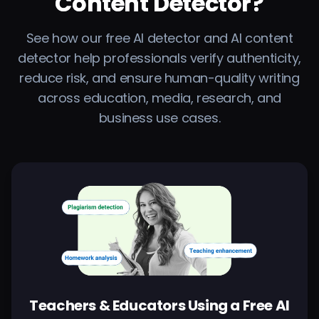
Content Detector?
See how our free AI detector and AI content
detector help professionals verify authenticity,
reduce risk, and ensure human-quality writing
across education, media, research, and
business use cases.
Teachers & Educators Using a Free AI