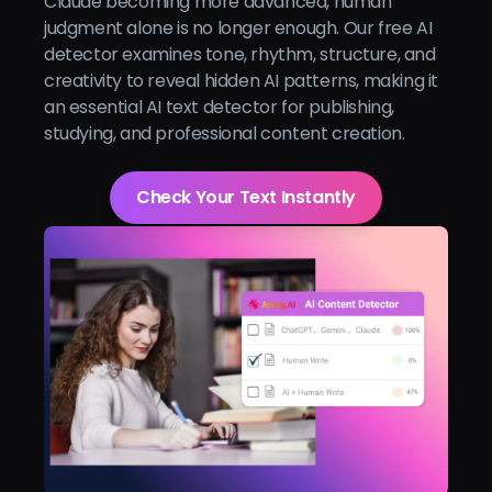
Claude becoming more advanced, human
judgment alone is no longer enough. Our free AI
detector examines tone, rhythm, structure, and
creativity to reveal hidden AI patterns, making it
an essential AI text detector for publishing,
studying, and professional content creation.
Check Your Text Instantly