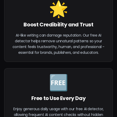
🌟
Boost Credibility and Trust
AI-like writing can damage reputation. Our free AI
detector helps remove unnatural patterns so your
content feels trustworthy, human, and professional -
essential for brands, publishers, and educators.
🆓
Free to Use Every Day
Enjoy generous daily usage with our free AI detector,
allowing frequent AI content checks without hidden