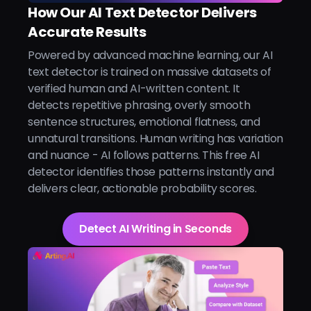
How Our AI Text Detector Delivers
Accurate Results
Powered by advanced machine learning, our AI
text detector is trained on massive datasets of
verified human and AI-written content. It
detects repetitive phrasing, overly smooth
sentence structures, emotional flatness, and
unnatural transitions. Human writing has variation
and nuance - AI follows patterns. This free AI
detector identifies those patterns instantly and
delivers clear, actionable probability scores.
Detect AI Writing in Seconds