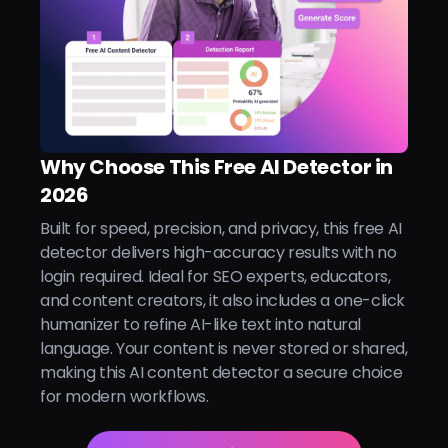
Why Choose This Free AI Detector in
2026
Built for speed, precision, and privacy, this free AI
detector delivers high-accuracy results with no
login required. Ideal for SEO experts, educators,
and content creators, it also includes a one-click
humanizer to refine AI-like text into natural
language. Your content is never stored or shared,
making this AI content detector a secure choice
for modern workflows.