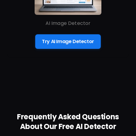
AI Image Detector
Try AI Image Detector
Frequently Asked Questions
About Our Free AI Detector