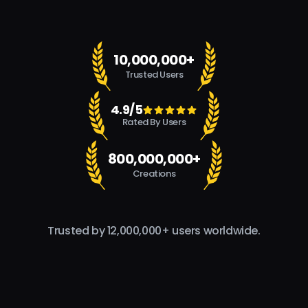
10,000,000+
Trusted Users
4.9/5
Rated By Users
800,000,000+
Creations
Trusted by 12,000,000+ users worldwide.