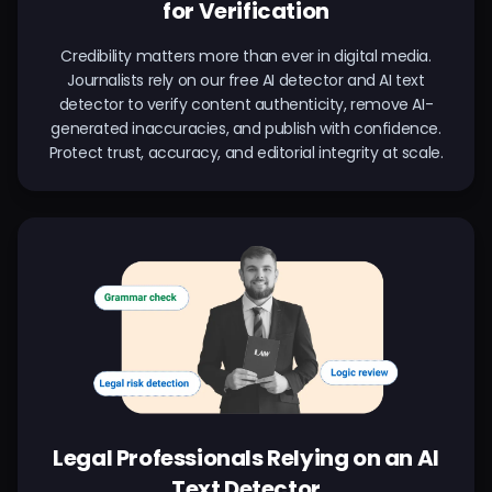
for Verification
Credibility matters more than ever in digital media.
Journalists rely on our free AI detector and AI text
detector to verify content authenticity, remove AI-
generated inaccuracies, and publish with confidence.
Protect trust, accuracy, and editorial integrity at scale.
Legal Professionals Relying on an AI
Text Detector