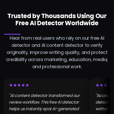
Trusted by Thousands Using Our
Free AI Detector Worldwide
Hear from real users who rely on our free AI
detector and AI content detector to verify
originality, improve writing quality, and protect
credibility across marketing, education, media,
and professional work.
"AI content detector transformed our
"Academic
review workflow. This free AI detector
detector l
helps us instantly spot AI-generated
written a