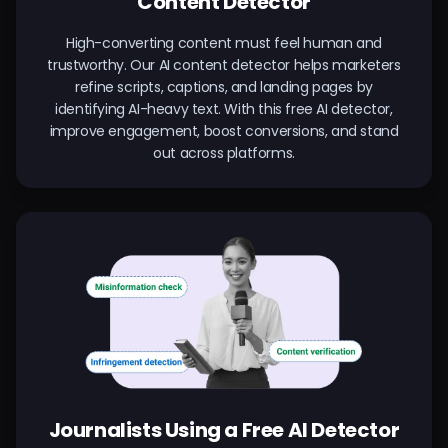
Content Detector
High-converting content must feel human and
trustworthy. Our AI content detector helps marketers
refine scripts, captions, and landing pages by
identifying AI-heavy text. With this free AI detector,
improve engagement, boost conversions, and stand
out across platforms.
Journalists Using a Free AI Detector