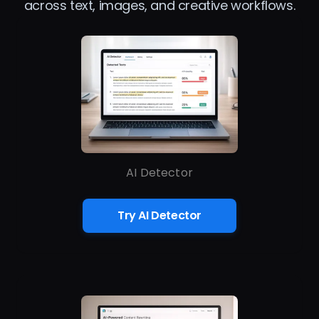
across text, images, and creative workflows.
AI Detector
Try AI Detector