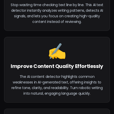
Stop wasting time checking text line by line. This AI text
detector instantly analyzes writing patterns, detects AI
signals, and lets you focus on creating high-quality
content instead of reviewing.
✍️
Improve Content Quality Effortlessly
The AI content detector highlights common
weaknesses in AI-generated text, offering insights to
refine tone, clarity, and readability. Turn robotic writing
into natural, engaging language quickly.