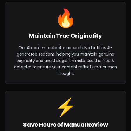
🔥
Maintain True Originality
Our AI content detector accurately identifies AI-
generated sections, helping you maintain genuine
originality and avoid plagiarism risks. Use the free AI
detector to ensure your content reflects real human
thought.
⚡
Save Hours of Manual Review