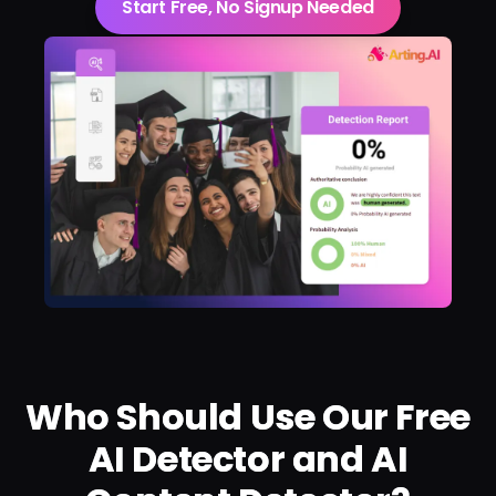
Start Free, No Signup Needed
Who Should Use Our Free
AI Detector and AI