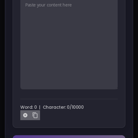
Pricing
Sign in
Word: 0
|
Character: 0/10000