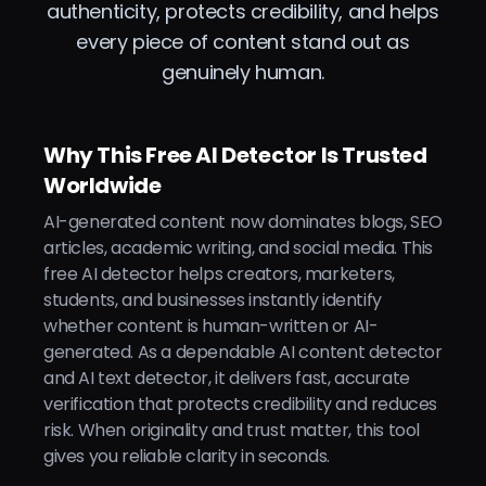
authenticity, protects credibility, and helps
every piece of content stand out as
genuinely human.
Why This Free AI Detector Is Trusted
Worldwide
AI-generated content now dominates blogs, SEO
articles, academic writing, and social media. This
free AI detector helps creators, marketers,
students, and businesses instantly identify
whether content is human-written or AI-
generated. As a dependable AI content detector
and AI text detector, it delivers fast, accurate
verification that protects credibility and reduces
risk. When originality and trust matter, this tool
gives you reliable clarity in seconds.