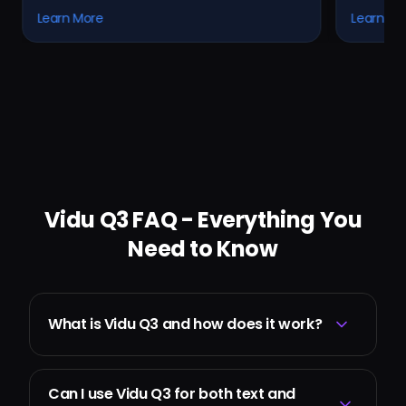
perfect for restoring old or low-res videos.
technolog
Learn More
Learn Mo
Vidu Q3 FAQ - Everything You
Need to Know
What is Vidu Q3 and how does it work?
Can I use Vidu Q3 for both text and