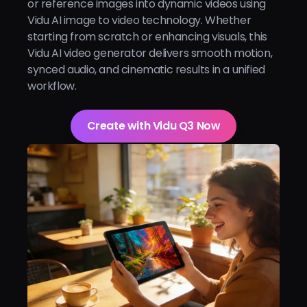
or reference images into dynamic videos using
Vidu AI image to video technology. Whether
starting from scratch or enhancing visuals, this
Vidu AI video generator delivers smooth motion,
synced audio, and cinematic results in a unified
workflow.
Create with Vidu Q3 Now