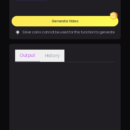
Generate Video
Silver coins cannot be used for this function to generate
Output
History