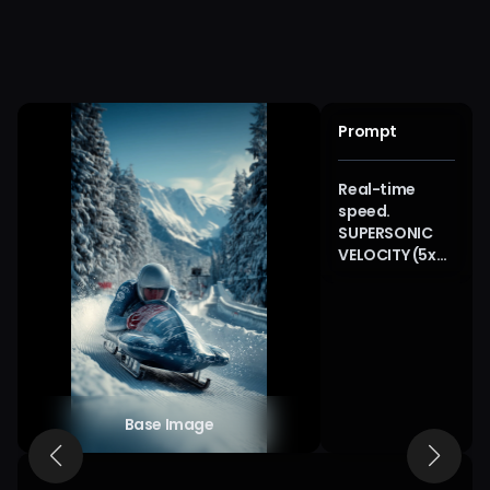
Prompt
Real-time
speed.
SUPERSONIC
VELOCITY (5x
Speed). Action
FPV Tracking
shot (Close
Chase). The
skeleton
bobsled races
aggressively
Base Image
down the icy
tunnel at
breakneck