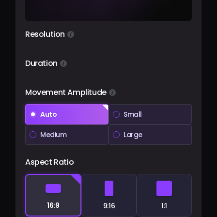
Resolution
Duration
Movement Amplitude
Auto
Small
Medium
Large
Aspect Ratio
16:9
9:16
1:1