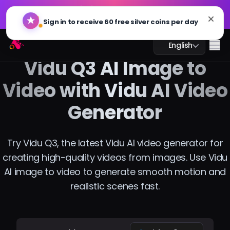
GPT Image 2.0 is Live: Faster, Smarter, and 4K Ready.
🔥
Try Now
GPT Image 2.0 is Live: Faster, Smarter, and 4K Ready.
Arting AI
🔥
Me
English
Try Now
Vidu Q3 AI Image to
Video with Vidu AI Video
Generator
AI Chat
AI Study
Try Vidu Q3, the latest Vidu AI video generator for
creating high-quality videos from images. Use Vidu
AI Image
AI image to video to generate smooth motion and
AI Video
realistic scenes fast.
AI Tools