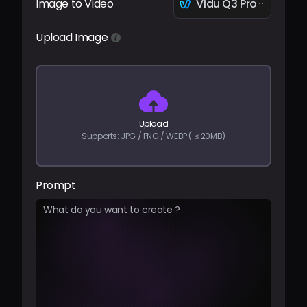
Image to Video
Vidu Q3 Pro
Pricing
Upload Image
Sign in
Upload
Supports: JPG / PNG / WEBP ( ≤ 20MB)
Prompt