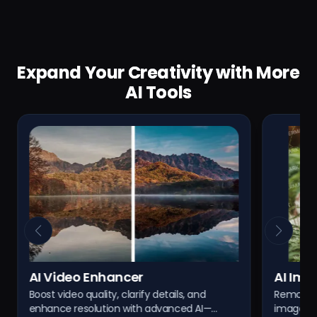
Expand Your Creativity with More
AI Tools
AI Video Enhancer
AI Im
Boost video quality, clarify details, and
Remove 
enhance resolution with advanced AI—
images c