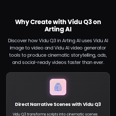
Why Create with Vidu Q3 on
Arting AI
Discover how Vidu Q3 in Arting AI uses Vidu AI
image to video and Vidu AI video generator
tools to produce cinematic storytelling, ads,
and social-ready videos faster than ever.
Direct Narrative Scenes with Vidu Q3
Vidu Q3 transforms scripts into cinematic scenes