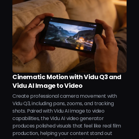
Cinematic Motion with Vidu Q3 and
Vidu AI Image to Video
Create professional camera movement with
Vidu Q3, including pans, zooms, and tracking
shots. Paired with Vidu AI image to video
capabilities, the Vidu AI video generator
produces polished visuals that feel like real film
production, helping your content stand out