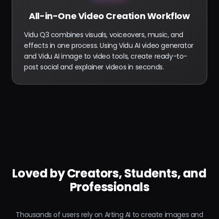
All-in-One Video Creation Workflow
Vidu Q3 combines visuals, voiceovers, music, and
effects in one process. Using Vidu AI video generator
and Vidu AI image to video tools, create ready-to-
post social and explainer videos in seconds.
Loved by Creators, Students, and
Professionals
Thousands of users rely on Arting AI to create images and