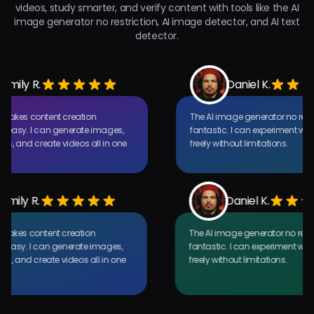
videos, study smarter, and verify content with tools like the AI
image generator no restriction, AI image detector, and AI text
detector.
Emily R.
Daniel K.
 makes content creation
The AI image generator no restri
y easy. I can generate images,
fantastic. I can experiment with
pts, and create videos all in one
freely without limitations.
Emily R.
Daniel K.
AI makes content creation
The AI image generator no restr
bly easy. I can generate images,
fantastic. I can experiment wi
ripts, and create videos all in one
freely without limitations.