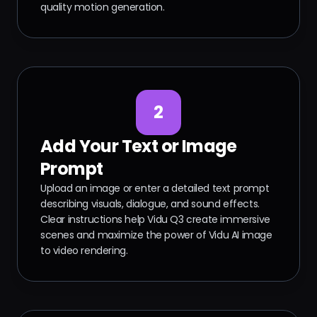
quality motion generation.
2
Add Your Text or Image
Prompt
Upload an image or enter a detailed text prompt
describing visuals, dialogue, and sound effects.
Clear instructions help Vidu Q3 create immersive
scenes and maximize the power of Vidu AI image
to video rendering.