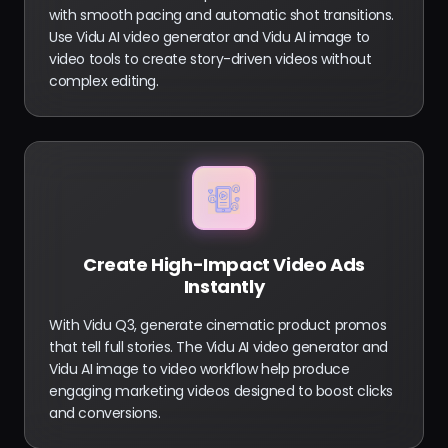
with smooth pacing and automatic shot transitions.
Use Vidu AI video generator and Vidu AI image to
video tools to create story-driven videos without
complex editing.
Create High-Impact Video Ads
Instantly
With Vidu Q3, generate cinematic product promos
that tell full stories. The Vidu AI video generator and
Vidu AI image to video workflow help produce
engaging marketing videos designed to boost clicks
and conversions.