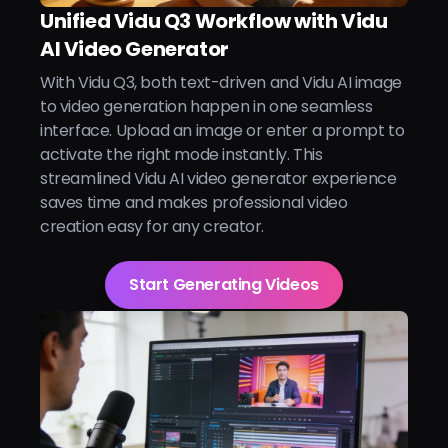
Unified Vidu Q3 Workflow with Vidu
AI Video Generator
With Vidu Q3, both text-driven and Vidu AI image
to video generation happen in one seamless
interface. Upload an image or enter a prompt to
activate the right mode instantly. This
streamlined Vidu AI video generator experience
saves time and makes professional video
creation easy for any creator.
Start Generating Videos