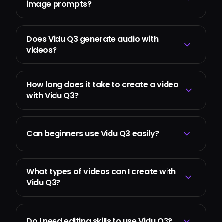
image prompts?
Does Vidu Q3 generate audio with
videos?
How long does it take to create a video
with Vidu Q3?
Can beginners use Vidu Q3 easily?
What types of videos can I create with
Vidu Q3?
Do I need editing skills to use Vidu Q3?