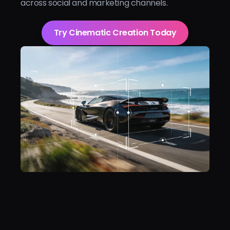
across social and marketing channels.
Try Cinematic Creation Today