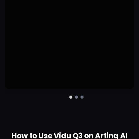
speed. The
athlete in the
helmet steers
with intense
focus. The ice
track walls blur
into
continuous
streaks of light
(Extreme
Motion Blur).
The sled
rattles and
vibrates
violently from
the massive G-
force. Ice chips
fly chaotically
into the
camera lens.
Tunnel lights
flash rapidly
How to Use Vidu Q3 on Arting AI
overhead like a