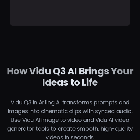
How Vidu Q3 AI Brings Your
Ideas to Life
Vidu Q3 in Arting AI transforms prompts and
images into cinematic clips with synced audio.
Use Vidu AI image to video and Vidu AI video
generator tools to create smooth, high-quality
videos in seconds.