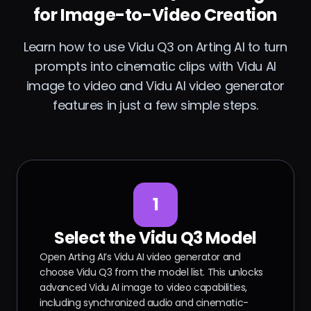
for Image-to-Video Creation
strobe. High-
adrenaline
winter sports
Learn how to use Vidu Q3 on Arting AI to turn
action.
prompts into cinematic clips with Vidu AI
image to video and Vidu AI video generator
features in just a few simple steps.
1
Select the Vidu Q3 Model
Open Arting AI’s Vidu AI video generator and
choose Vidu Q3 from the model list. This unlocks
advanced Vidu AI image to video capabilities,
including synchronized audio and cinematic-