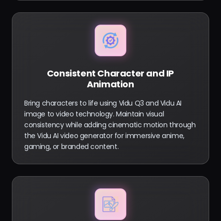
Consistent Character and IP
Animation
Bring characters to life using Vidu Q3 and Vidu AI
image to video technology. Maintain visual
consistency while adding cinematic motion through
the Vidu AI video generator for immersive anime,
gaming, or branded content.