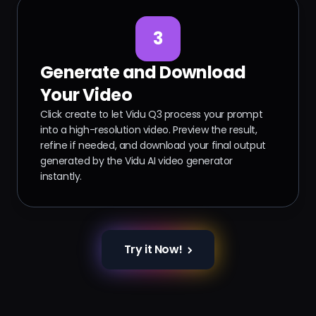
3
Generate and Download
Your Video
Click create to let Vidu Q3 process your prompt
into a high-resolution video. Preview the result,
refine if needed, and download your final output
generated by the Vidu AI video generator
instantly.
Try it Now!