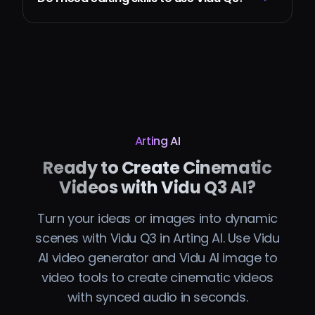
Arting AI
Ready to Create Cinematic
Videos with Vidu Q3 AI?
Turn your ideas or images into dynamic
scenes with Vidu Q3 in Arting AI. Use Vidu
AI video generator and Vidu AI image to
video tools to create cinematic videos
with synced audio in seconds.