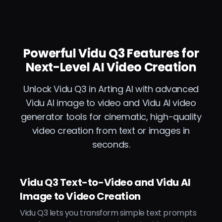
Powerful Vidu Q3 Features for
Next-Level AI Video Creation
Unlock Vidu Q3 in Arting AI with advanced
Vidu AI image to video and Vidu AI video
generator tools for cinematic, high-quality
video creation from text or images in
seconds.
Vidu Q3 Text-to-Video and Vidu AI
Image to Video Creation
Vidu Q3 lets you transform simple text prompts