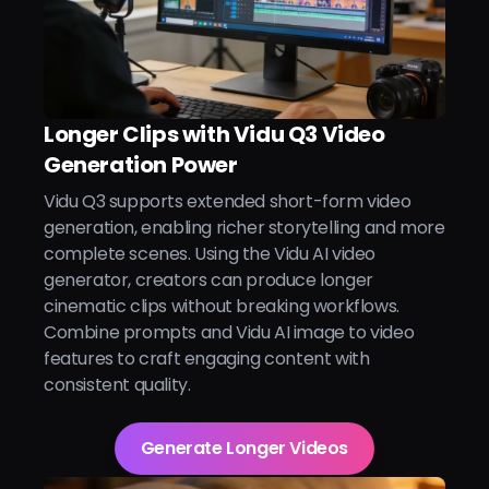
Longer Clips with Vidu Q3 Video
Generation Power
Vidu Q3 supports extended short-form video
generation, enabling richer storytelling and more
complete scenes. Using the Vidu AI video
generator, creators can produce longer
cinematic clips without breaking workflows.
Combine prompts and Vidu AI image to video
features to craft engaging content with
consistent quality.
Generate Longer Videos