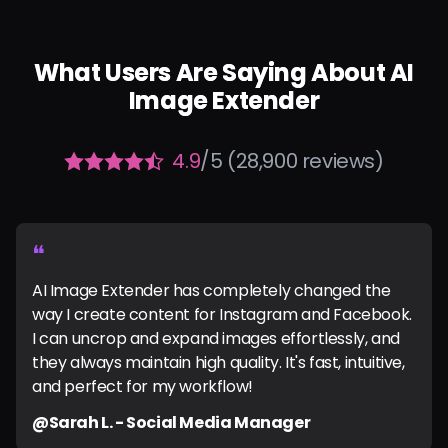
What Users Are Saying About AI
Image Extender
4.9
/5 (28,900 reviews)
❝
AI Image Extender has completely changed the
way I create content for Instagram and Facebook.
I can uncrop and expand images effortlessly, and
they always maintain high quality. It's fast, intuitive,
and perfect for my workflow!
@Sarah L. - Social Media Manager