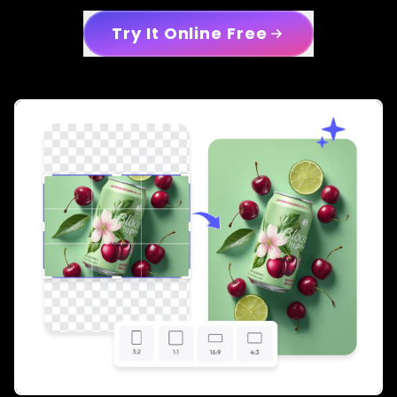
Try It Online Free