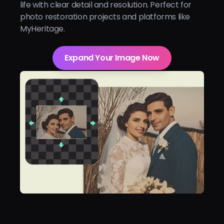
life with clear detail and resolution. Perfect for
photo restoration projects and platforms like
MyHeritage.
Expand Your Image Now