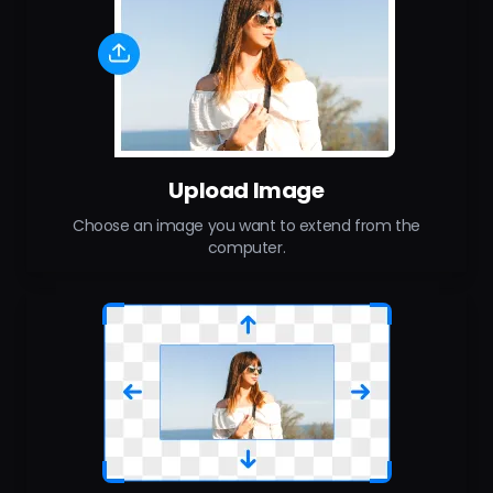
Upload Image
Choose an image you want to extend from the
computer.