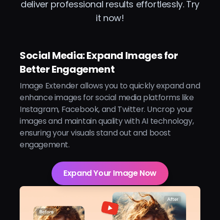
deliver professional results effortlessly. Try
it now!
Social Media: Expand Images for
Better Engagement
Image Extender allows you to quickly expand and
enhance images for social media platforms like
Instagram, Facebook, and Twitter. Uncrop your
images and maintain quality with AI technology,
ensuring your visuals stand out and boost
engagement.
Expand Your Image Now