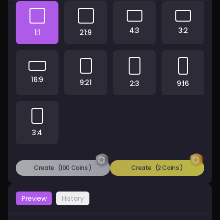
Pricing
4:3
3:2
1:1
21:9
Sign in
16:9
9:21
2:3
9:16
3:4
Create
(100 Coins )
Create
(2 Coins )
Preview
History