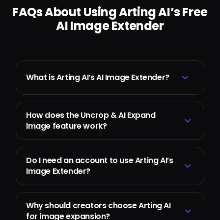
FAQs About Using Arting AI’s Free
AI Image Extender
What is Arting AI’s AI Image Extender?
How does the Uncrop & AI Expand
Image feature work?
Do I need an account to use Arting AI’s
Image Extender?
Why should creators choose Arting AI
for image expansion?