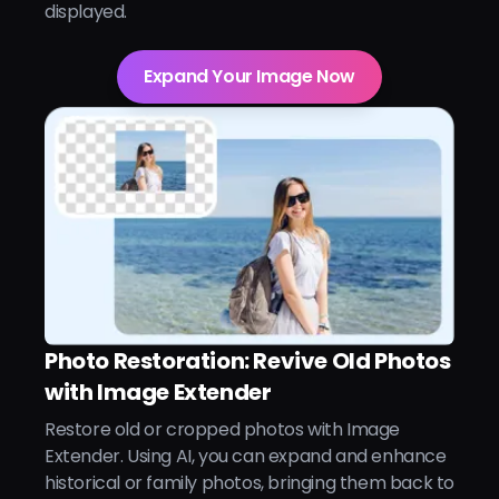
displayed.
Expand Your Image Now
Photo Restoration: Revive Old Photos
with Image Extender
Restore old or cropped photos with Image
Extender. Using AI, you can expand and enhance
historical or family photos, bringing them back to