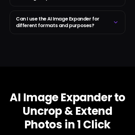
Can I use the AI Image Expander for
different formats and purposes?
AI Image Expander to
Uncrop & Extend
Photos in 1 Click