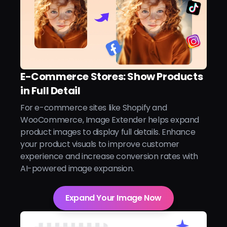
E-Commerce Stores: Show Products
in Full Detail
For e-commerce sites like Shopify and
WooCommerce, Image Extender helps expand
product images to display full details. Enhance
your product visuals to improve customer
experience and increase conversion rates with
AI-powered image expansion.
Expand Your Image Now