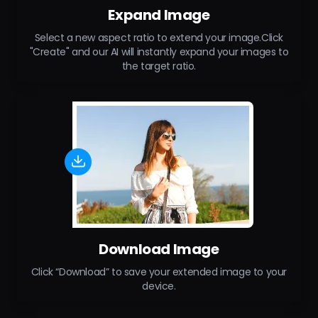
Expand Image
Select a new aspect ratio to extend your image.Click
"Create" and our AI will instantly expand your images to
the target ratio.
Download Image
Click “Download” to save your extended image to your
device.