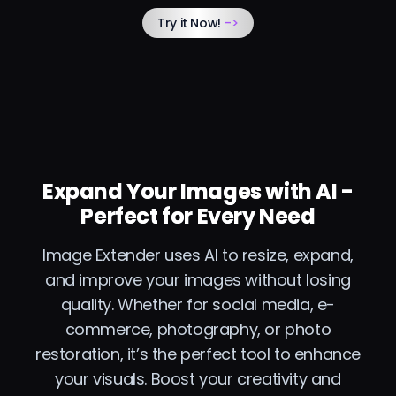
Try it Now!
->
Expand Your Images with AI -
Perfect for Every Need
Image Extender uses AI to resize, expand,
and improve your images without losing
quality. Whether for social media, e-
commerce, photography, or photo
restoration, it’s the perfect tool to enhance
your visuals. Boost your creativity and