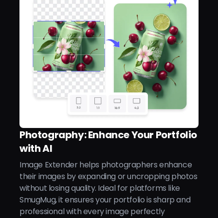
Photography: Enhance Your Portfolio
with AI
Image Extender helps photographers enhance
their images by expanding or uncropping photos
without losing quality. Ideal for platforms like
SmugMug, it ensures your portfolio is sharp and
professional with every image perfectly