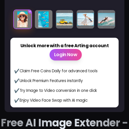
Before
After
Unlock more with a free Arting account
Login Now
✔
Claim Free Coins Daily for advanced tools
✔
Unlock Premium Features instantly
✔
Try Image to Video conversion in one click
✔
Enjoy Video Face Swap with AI magic
Free AI Image Extender -