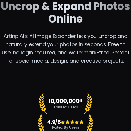
Uncrop & Expand Photos
Online
Arting AI’s AI Image Expander lets you uncrop and
naturally extend your photos in seconds. Free to
use, no login required, and watermark-free. Perfect
for social media, design, and creative projects.
10,000,000+
Trusted Users
4.9/5
Rated By Users