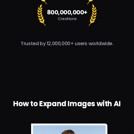
800,000,000+
Creations
Trusted by 12,000,000+ users worldwide.
How to Expand Images with AI