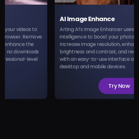
AI Image Enhance
 videos to
Arting AI’s Image Enhancer uses advanced
wser. Remove
intelligence to boost your photo quality 
hance the
Increase image resolution, enhance detail
 downloads
brightness and contrast, and reduce noise
onal-level
with an easy-to-use interface available 
desktop and mobile devices.
Try Now