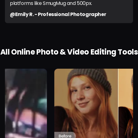
platforms like SmugMug and 500px.
@Emily R. - Professional Photographer
All Online Photo & Video Editing Tools