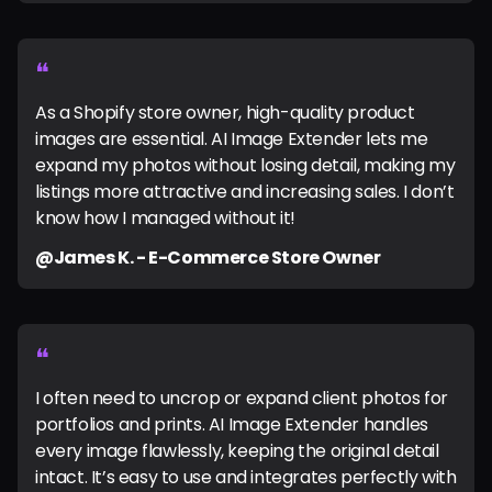
❝
As a Shopify store owner, high-quality product
images are essential. AI Image Extender lets me
expand my photos without losing detail, making my
listings more attractive and increasing sales. I don’t
know how I managed without it!
@James K. - E-Commerce Store Owner
❝
I often need to uncrop or expand client photos for
portfolios and prints. AI Image Extender handles
every image flawlessly, keeping the original detail
intact. It’s easy to use and integrates perfectly with