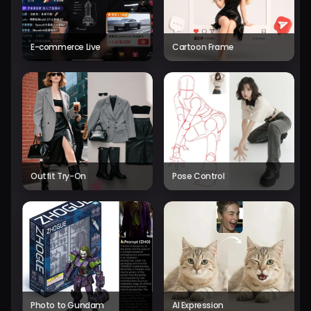
E-commerce Live
Cartoon Frame
Outfit Try-On
Pose Control
Photo to Gundam
AI Expression