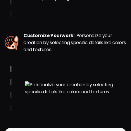
Customize Yourwork:
Personalize your
creation by selecting specific details like colors
and textures.