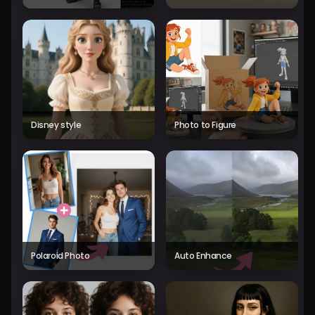
Disney style
Photo to Figure
Polaroid Photo
Auto Enhance