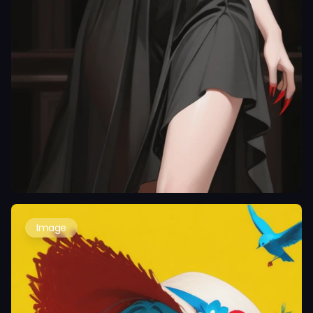
Image