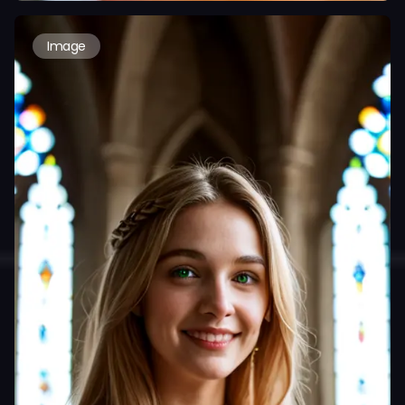
Image