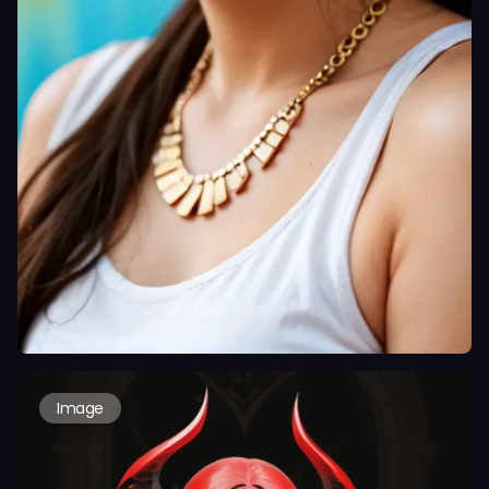
Image