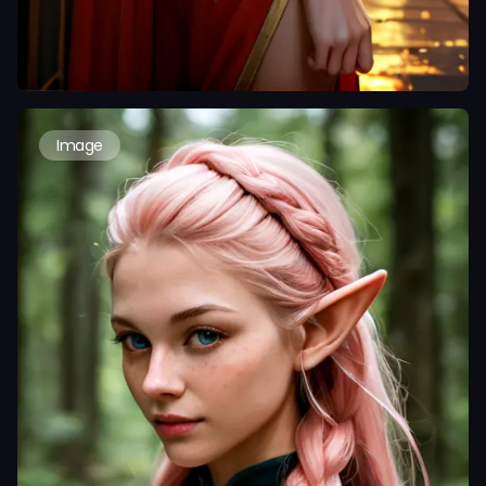
Image