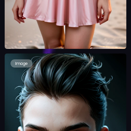
Image