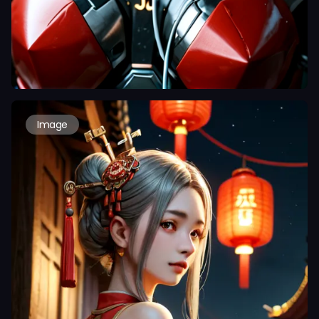
Image