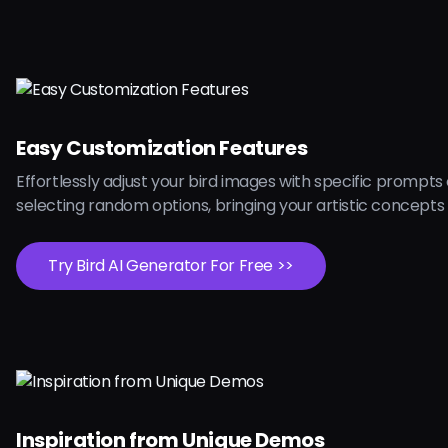
Easy Customization Features
Effortlessly adjust your bird images with specific prompts
selecting random options, bringing your artistic concepts t
Try Bird AI Generator For Free >>
Inspiration from Unique Demos