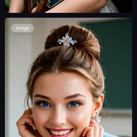
Image