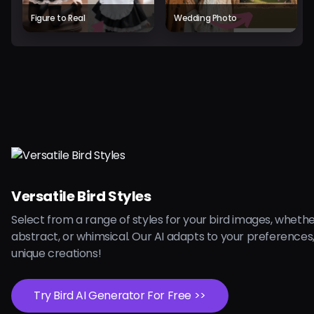
Figure to Real
Wedding Photo
Versatile Bird Styles
Select from a range of styles for your bird images, whether
abstract, or whimsical. Our AI adapts to your preferences
unique creations!
Try Bird AI Generator For Free >>