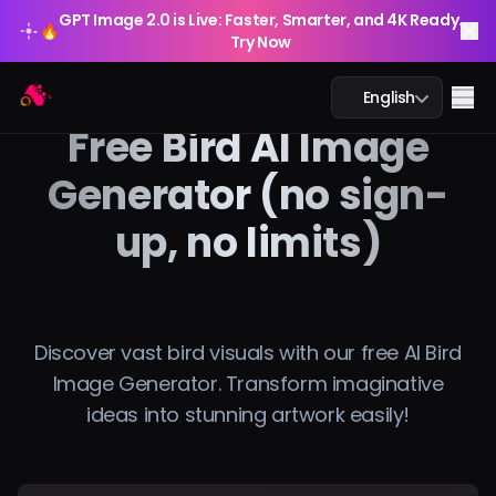
GPT Image 2.0 is Live: Faster, Smarter, and 4K Ready.
🔥
Try Now
GPT Image 2.0 is Live: Faster, Smarter, and 4K Ready.
Arting AI
🔥
Me
English
Try Now
Free Bird AI Image
Generator (no sign-
up, no limits)
AI Chat
AI Study
AI Image
Discover vast bird visuals with our free AI Bird
Image Generator. Transform imaginative
AI Video
ideas into stunning artwork easily!
AI Tools