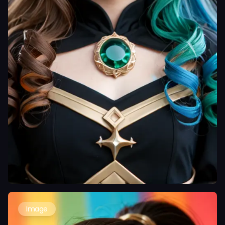
Image