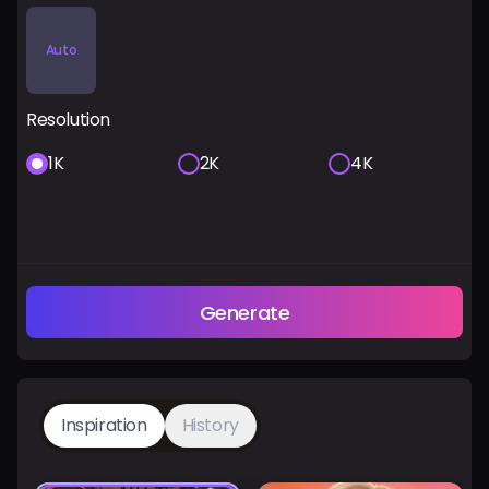
Auto
Resolution
1K
2K
4K
Generate
Inspiration
History