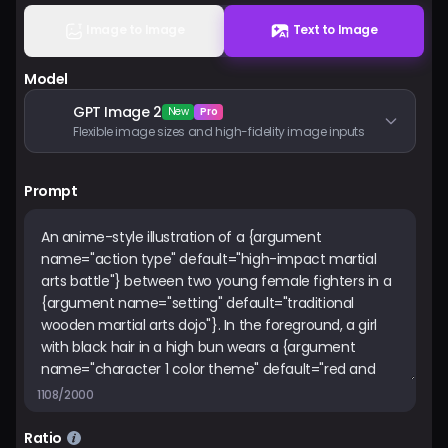
Pricing
Image to Image
Text to Image
Model
Sign in
GPT Image 2
New
Pro
Flexible image sizes and high-fidelity image inputs
Prompt
1108/2000
Ratio