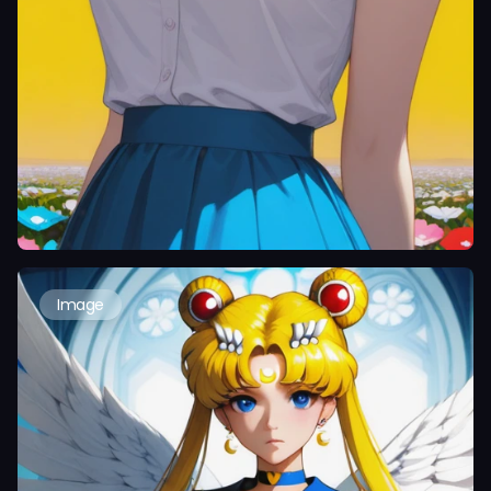
Image