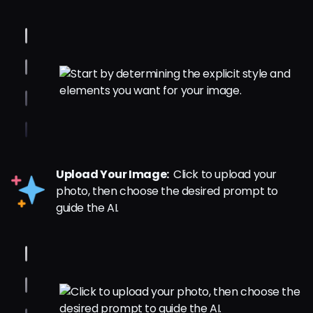
Upload Your Image:
Click to upload your
photo, then choose the desired prompt to
guide the AI.