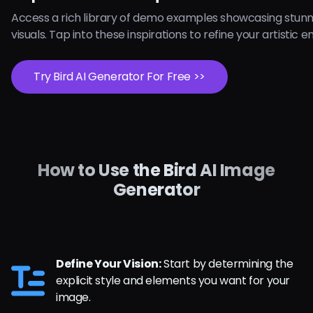
Access a rich library of demo examples showcasing stunn
visuals. Tap into these inspirations to refine your artistic 
Try Bird AI Generator For Free >>
How to Use the Bird AI Image
Generator
Define Your Vision:
Start by determining the
explicit style and elements you want for your
image.