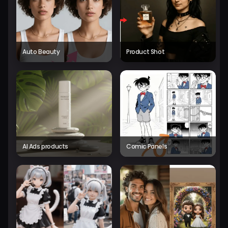
Auto Beauty
Product Shot
AI Ads products
Comic Panels