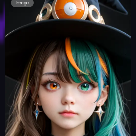
Image