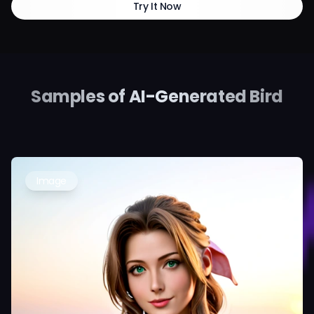
Try It Now
Samples of AI-Generated Bird
Image