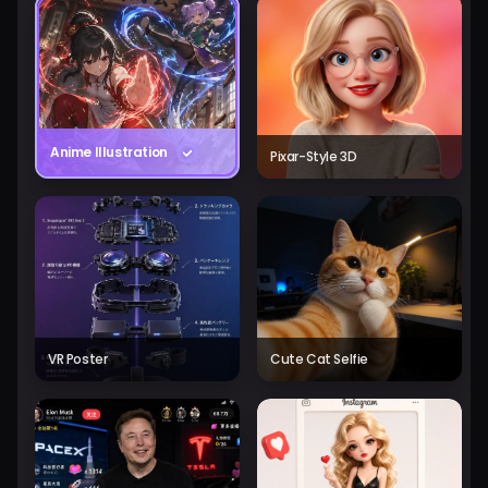
Anime Illustration
Pixar-Style 3D
VR Poster
Cute Cat Selfie