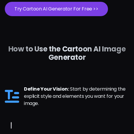
Try Cartoon AI Generator For Free >>
How to Use the Cartoon AI Image
Generator
Define Your Vision:
Start by determining the
explicit style and elements you want for your
image.