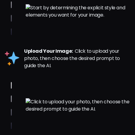
Upload Your Image:
Click to upload your
photo, then choose the desired prompt to
guide the AI.