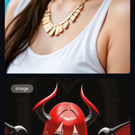
Image