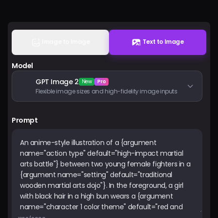
Pricing
Sign in
Image to Image
Text to Image
Model
GPT Image 2
New
Pro
Flexible image sizes and high-fidelity image inputs
Prompt