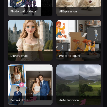
Photo to Gundam
AI Expression
Disney style
Photo to Figure
Polaroid Photo
Auto Enhance