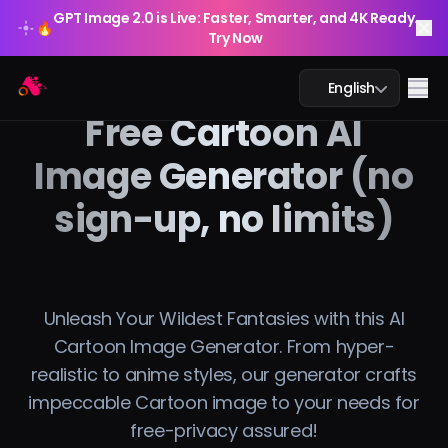
GPT Image 2.0 is Live: Faster, Smarter, and 4K Ready.
🔥
Try Now
GPT Image 2.0 is Live: Faster, Smarter, and 4K Ready.
Arting AI
🔥
Me
English
Try Now
Free Cartoon AI
Image Generator (no
sign-up, no limits)
AI Chat
AI Study
AI Image
Unleash Your Wildest Fantasies with this AI
Cartoon Image Generator. From hyper-
AI Video
realistic to anime styles, our generator crafts
impeccable Cartoon image to your needs for
AI Tools
free-privacy assured!