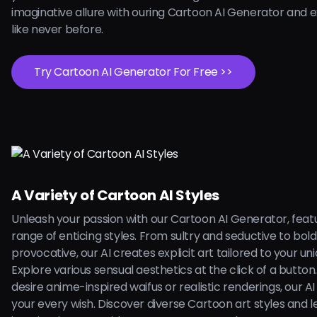
imaginative allure with ouring Cartoon AI Generator and 
like never before.
Try Cartoon AI Generator For Free >>
A Variety of Cartoon AI Styles
Unleash your passion with our Cartoon AI Generator, feat
range of enticing styles. From sultry and seductive to bol
provocative, our AI creates explicit art tailored to your uni
Explore various sensual aesthetics at the click of a butto
desire anime-inspired waifus or realistic renderings, our AI is
your every wish. Discover diverse Cartoon art styles and l