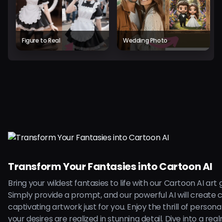
Figure to Real
Wedding Photo
Transform Your Fantasies into Cartoon AI
Bring your wildest fantasies to life with our Cartoon AI art
Simply provide a prompt, and our powerful AI will create 
captivating artwork just for you. Enjoy the thrill of persona
your desires are realized in stunning detail. Dive into a rea