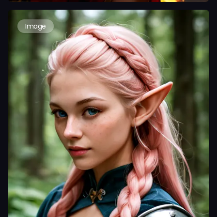
Image