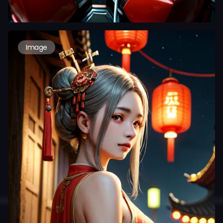
Image