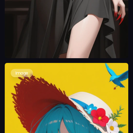
Image