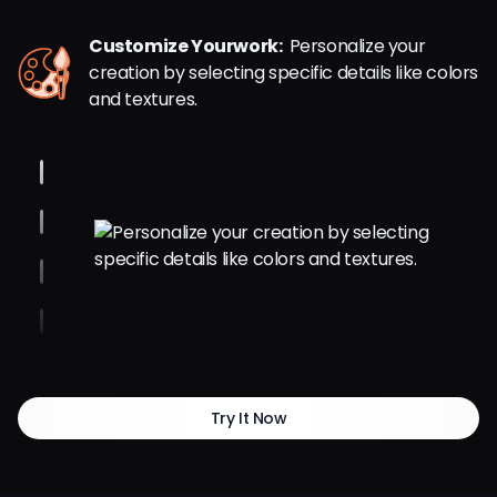
Customize Yourwork:
Personalize your
creation by selecting specific details like colors
and textures.
Try It Now