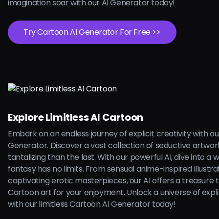
imagination soar with our AI Generator today!
Try Cartoon AI Generator For Free >>
Explore Limitless AI Cartoon
Embark on an endless journey of explicit creativity with o
Generator. Discover a vast collection of seductive artwo
tantalizing than the last. With our powerful AI, dive into a
fantasy has no limits. From sensual anime-inspired illustra
captivating erotic masterpieces, our AI offers a treasure 
Cartoon art for your enjoyment. Unlock a universe of explici
with our limitless Cartoon AI Generator today!