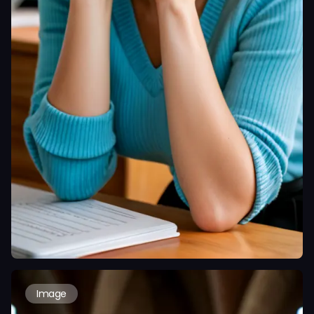
Image