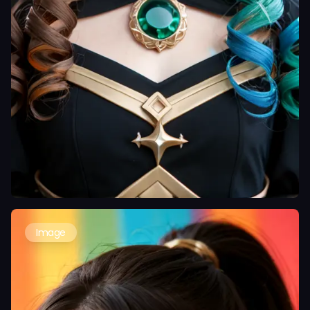
Image