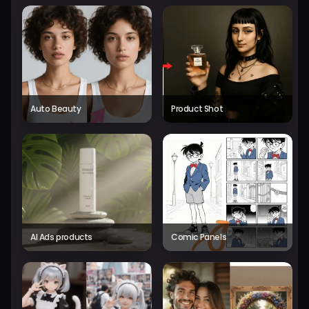
Auto Beauty
Product Shot
AI Ads products
Comic Panels