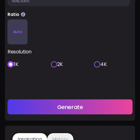
1108/2000
Ratio
Auto
Resolution
1K
2K
4K
Generate
Inspiration
History