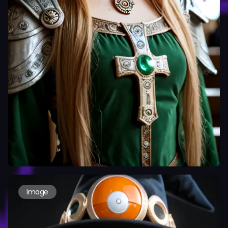
Image