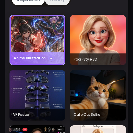
Anime Illustration
Pixar-Style 3D
VR Poster
Cute Cat Selfie