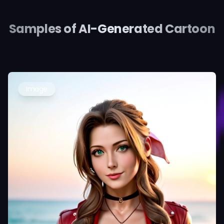
Samples of AI-Generated Cartoon
Image