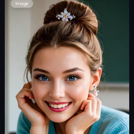
Image