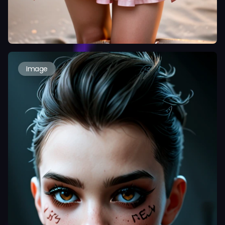
Image