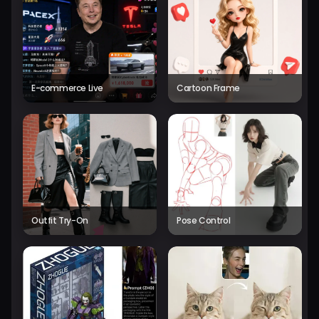
E-commerce Live
Cartoon Frame
Outfit Try-On
Pose Control