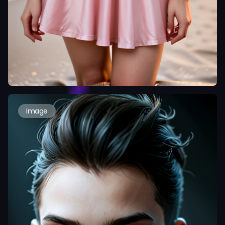
Image