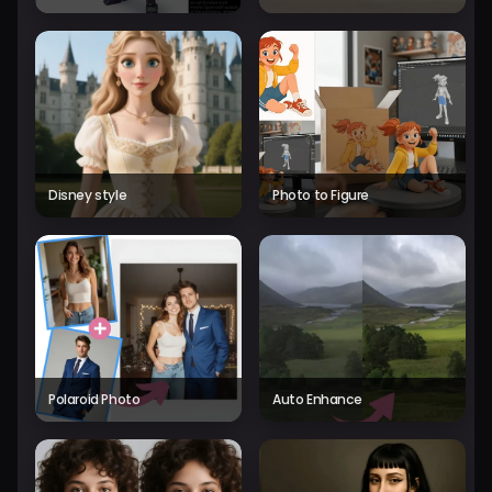
Disney style
Photo to Figure
Polaroid Photo
Auto Enhance