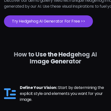
Discover our demo gallery filled with unique hedgehog im
generated by our AI. Use these visual inspirations to fuel yo
Try Hedgehog AI Generator For Free >>
How to Use the Hedgehog AI
Image Generator
Define Your Vision:
Start by determining the
explicit style and elements you want for your
image.