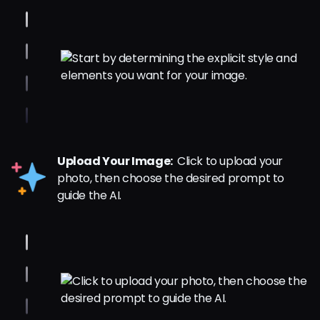
Upload Your Image:
Click to upload your
photo, then choose the desired prompt to
guide the AI.