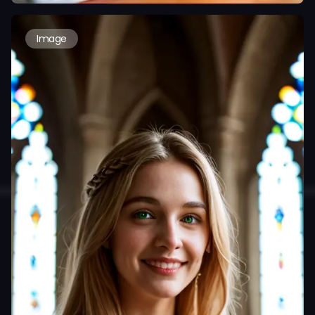
Image