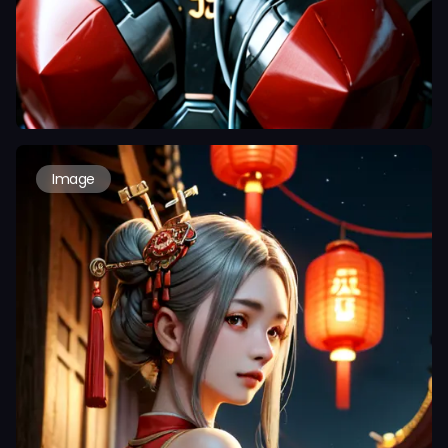
Image