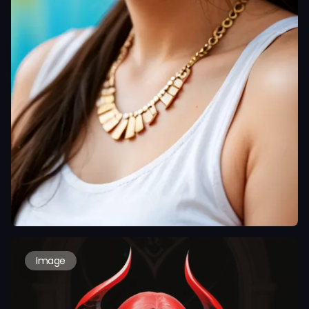
Image