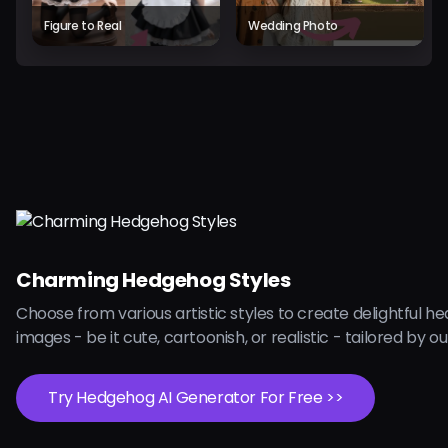
Figure to Real
Wedding Photo
Charming Hedgehog Styles
Choose from various artistic styles to create delightful 
images - be it cute, cartoonish, or realistic - tailored by our
Try Hedgehog AI Generator For Free >>