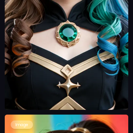
Image