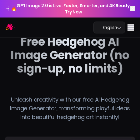
GPT Image 2.0 is Live: Faster, Smarter, and 4K Ready.
🔥
Try Now
GPT Image 2.0 is Live: Faster, Smarter, and 4K Ready.
Arting AI
🔥
Me
English
Try Now
Free Hedgehog AI
Image Generator (no
sign-up, no limits)
AI Chat
AI Study
AI Image
Unleash creativity with our free AI Hedgehog
Image Generator, transforming playful ideas
AI Video
into beautiful hedgehog art instantly!
AI Tools