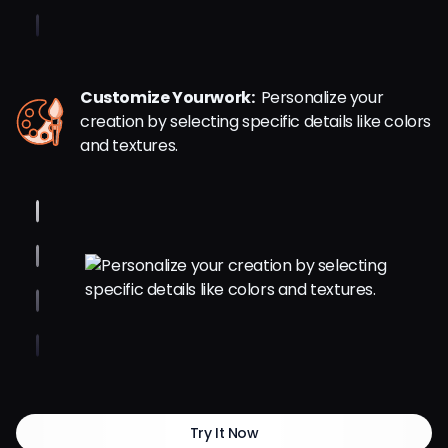
Customize Yourwork:
Personalize your
creation by selecting specific details like colors
and textures.
Try It Now