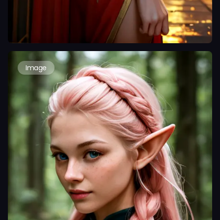
Image