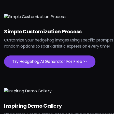
Simple Customization Process
Customize your hedgehog images using specific prompts 
random options to spark artistic expression every time!
Try Hedgehog AI Generator For Free >>
Inspiring Demo Gallery