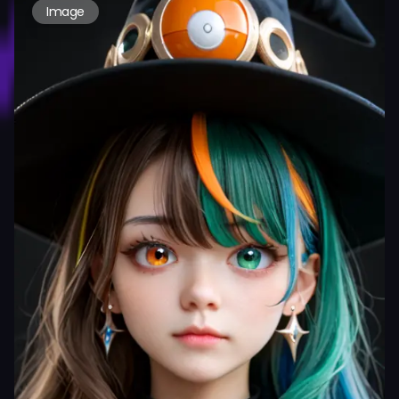
Image