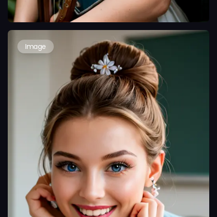
Image