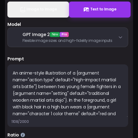
Pricing
Image to Image
Text to Image
Model
Sign in
GPT Image 2
New
Pro
Flexible image sizes and high-fidelity image inputs
Prompt
1108/2000
Ratio