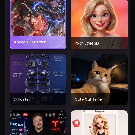
Anime Illustration
Pixar-Style 3D
VR Poster
Cute Cat Selfie