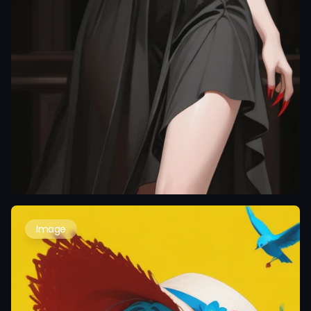
Image