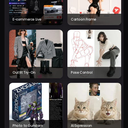
E-commerce Live
Cartoon Frame
Outfit Try-On
Pose Control
Photo to Gundam
AI Expression