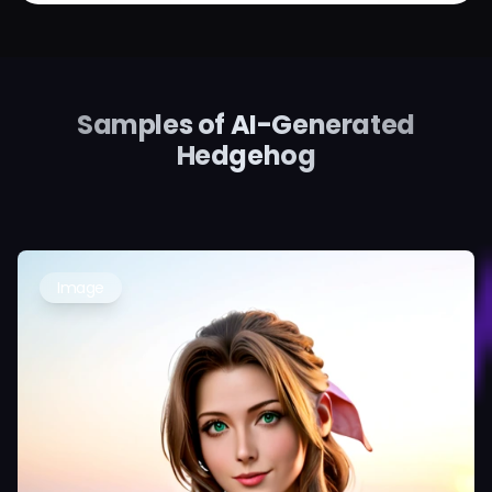
Samples of AI-Generated
Hedgehog
Image