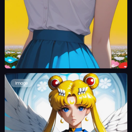
Image