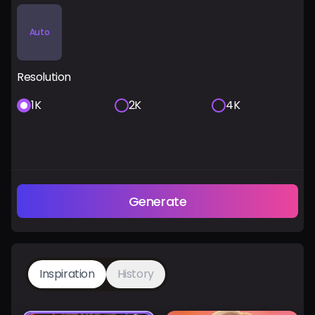
Auto
Resolution
1K
2K
4K
Generate
Inspiration
History