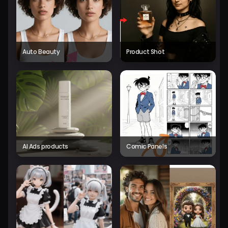
Auto Beauty
Product Shot
AI Ads products
Comic Panels