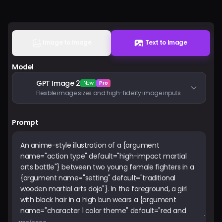
Pricing
Sign in
Image to Image
Text to Image
Model
GPT Image 2
New
Pro
Flexible image sizes and high-fidelity image inputs
Prompt