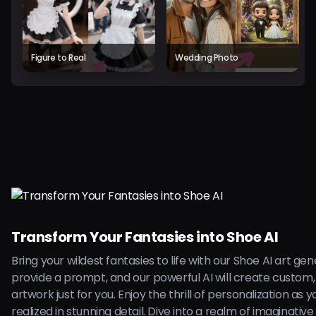
Figure to Real
Wedding Photo
Transform Your Fantasies into Shoe AI
Bring your wildest fantasies to life with our Shoe AI art ge
provide a prompt, and our powerful AI will create custom,
artwork just for you. Enjoy the thrill of personalization as 
realized in stunning detail. Dive into a realm of imaginative