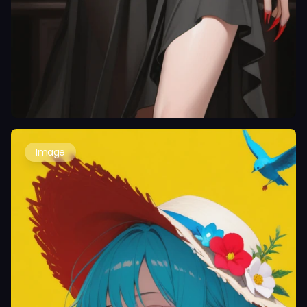
Image