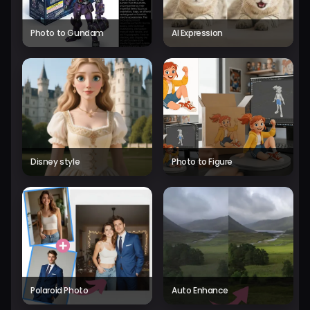
Photo to Gundam
AI Expression
Disney style
Photo to Figure
Polaroid Photo
Auto Enhance