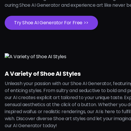
ouring Shoe AI Generator and experience art like never b
Try Shoe AI Generator For Free >>
A Variety of Shoe AI Styles
Unleash your passion with our Shoe AI Generator, featuri
of enticing styles. From sultry and seductive to bold and 
our AI creates explicit art tailored to your unique taste. Ex
sensual aesthetics at the click of a button. Whether you 
inspired waifus or realistic renderings, our AI is here to fulfi
wish. Discover diverse Shoe art styles and let your imagina
our AI Generator today!