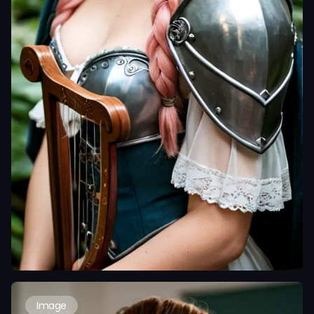
Image