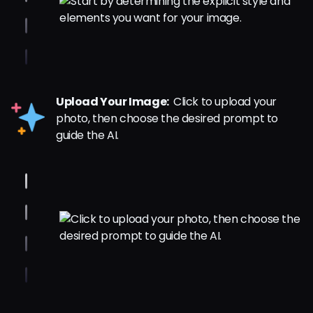
Upload Your Image:
Click to upload your
photo, then choose the desired prompt to
guide the AI.