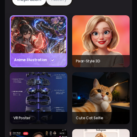
Anime Illustration
Pixar-Style 3D
VR Poster
Cute Cat Selfie