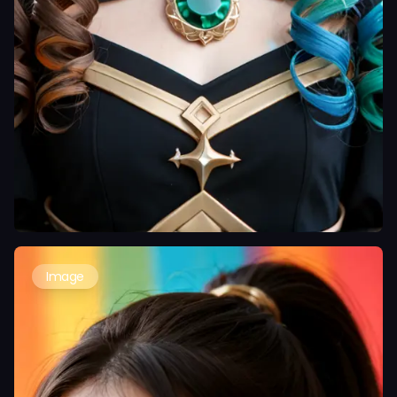
Image