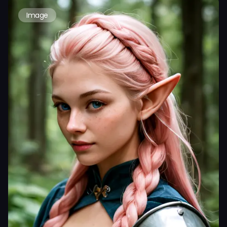
Image