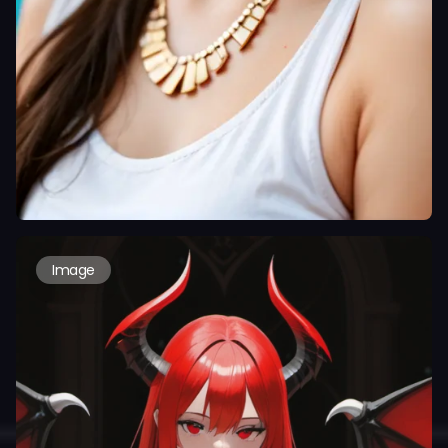
Image