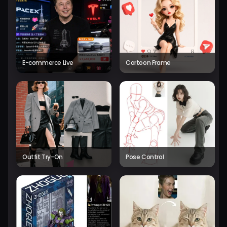
E-commerce Live
Cartoon Frame
Outfit Try-On
Pose Control