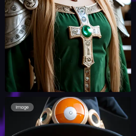
Image