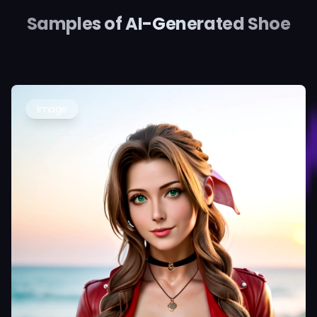
Samples of AI-Generated Shoe
Image