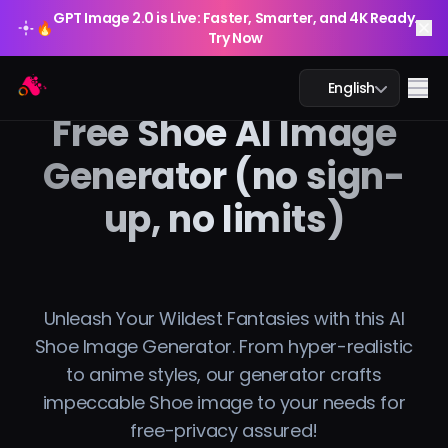
GPT Image 2.0 is Live: Faster, Smarter, and 4K Ready.
🔥
Try Now
GPT Image 2.0 is Live: Faster, Smarter, and 4K Ready.
Arting AI
🔥
Me
English
Try Now
Free Shoe AI Image
Generator (no sign-
up, no limits)
AI Chat
AI Study
AI Image
Unleash Your Wildest Fantasies with this AI
Shoe Image Generator. From hyper-realistic
AI Video
to anime styles, our generator crafts
impeccable Shoe image to your needs for
AI Tools
free-privacy assured!