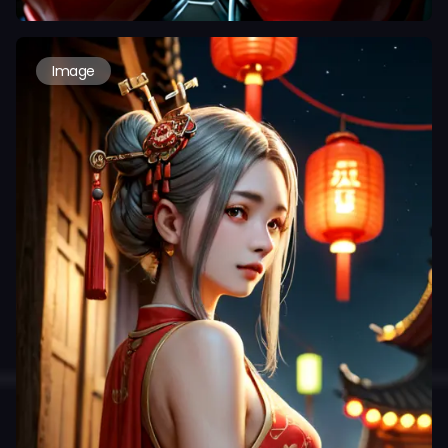
Image