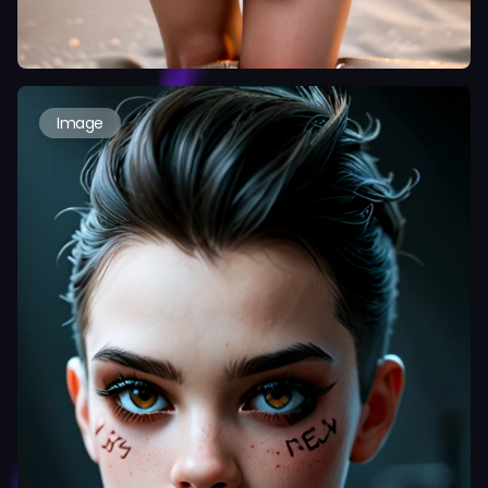
Image