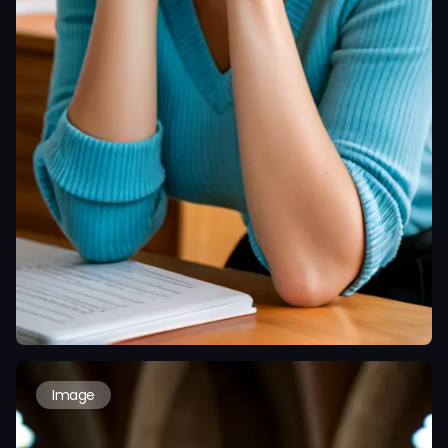
Image