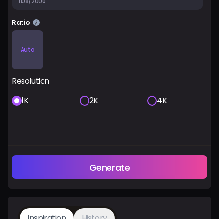
1108/2000
Ratio
Auto
Resolution
1K
2K
4K
Generate
Inspiration
History