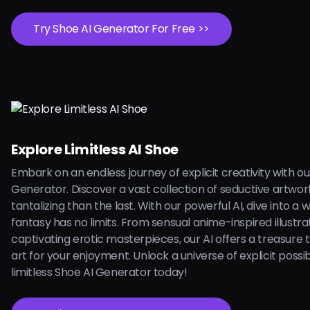
Try Shoe AI Generator For Free >>
Explore Limitless AI Shoe
Embark on an endless journey of explicit creativity with ou
Generator. Discover a vast collection of seductive artwo
tantalizing than the last. With our powerful AI, dive into a
fantasy has no limits. From sensual anime-inspired illustra
captivating erotic masterpieces, our AI offers a treasure 
art for your enjoyment. Unlock a universe of explicit possibi
limitless Shoe AI Generator today!