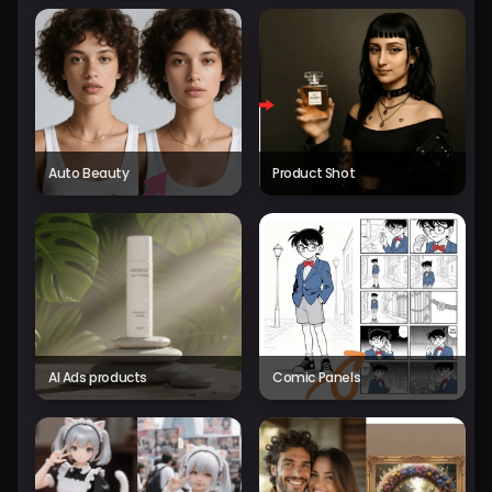
Auto Beauty
Product Shot
AI Ads products
Comic Panels