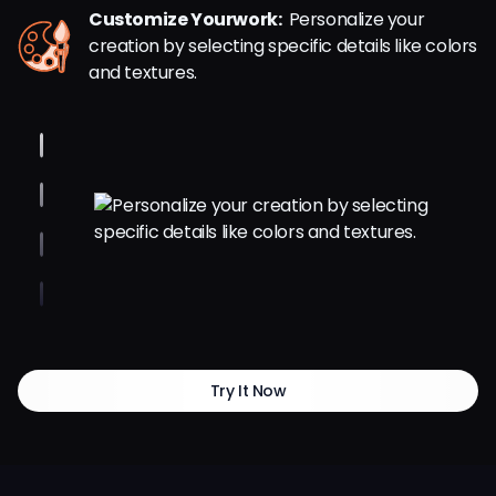
Customize Yourwork:
Personalize your
creation by selecting specific details like colors
and textures.
Try It Now