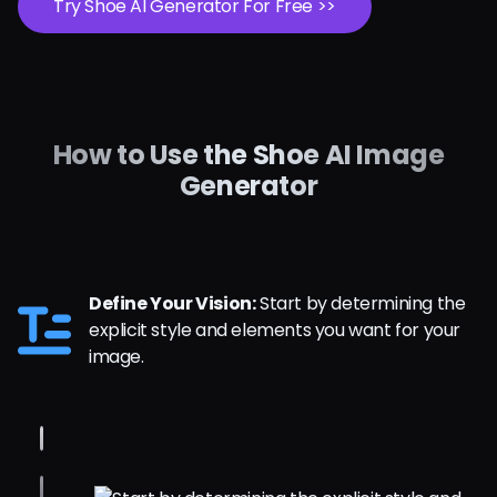
Try Shoe AI Generator For Free >>
How to Use the Shoe AI Image
Generator
Define Your Vision:
Start by determining the
explicit style and elements you want for your
image.