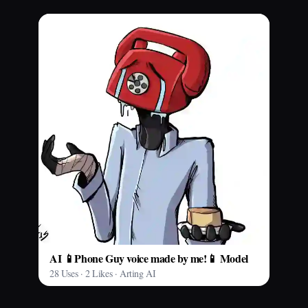
AI 📱Phone Guy voice made by me!📱 Model
28 Uses · 2 Likes · Arting AI