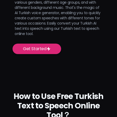
various genders, different age groups, and with
different background music. That's the magic of
AI Turkish voice generator, enabling you to quickly
create custom speeches with different tones for
various occasions. Easily convert your Turkish AI
text into speech using our Turkish text to speech
online tool.
Get Started
How to Use Free Turkish
Text to Speech Online
Tool？