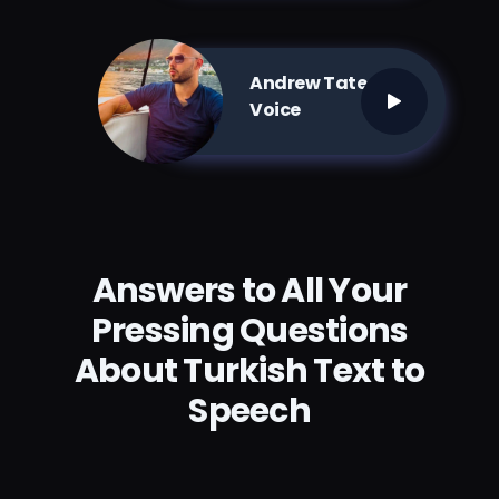
Andrew Tate AI
Voice
Answers to All Your
Pressing Questions
About Turkish Text to
Speech