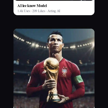
AI lee know Model
1.4k Uses · 209 Likes · Arting AI