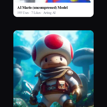
AI Mario (uncompressed) Model
193 Uses · 7 Likes · Arting AI