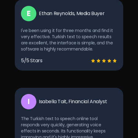
E
Ethan Reynolds, Media Buyer
I've been using it for three months and find it
very effective. Turkish text to speech results
are excellent, the interface is simple, and the
software is highly recommendable.
5/5 Stars
I
Isabella Tait, Financial Analyst
The Turkish text to speech online tool
responds very quickly, generating voice
effects in seconds. Its functionality keeps
improving and it's highly impressive.