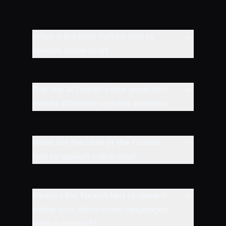
What is the best Turkish text to
speech online tool?
Can the AI Turkish voice generator
handle different regional accents?
What are the uses of the Turkish
text to speech online tool?
Besides the Turkish text to speech
online tool, which other languages
does it support?