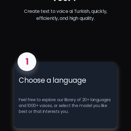
Create text to voice ai Turkish, quickly,
efficiently, and high quality.
1
Choose a language
Feel free to explore our library of 20+ languages ​​
and 1000+ voices, or select the model you like
best or that interests you.