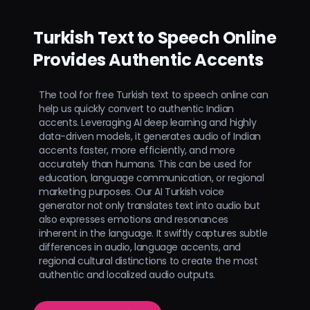
Turkish Text to Speech Online
Provides Authentic Accents
The tool for free Turkish text to speech online can
help us quickly convert to authentic Indian
accents. Leveraging AI deep learning and highly
data-driven models, it generates audio of Indian
accents faster, more efficiently, and more
accurately than humans. This can be used for
education, language communication, or regional
marketing purposes. Our AI Turkish voice
generator not only translates text into audio but
also expresses emotions and resonances
inherent in the language. It swiftly captures subtle
differences in audio, language accents, and
regional cultural distinctions to create the most
authentic and localized audio outputs.