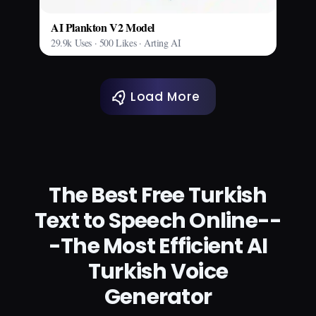
AI Plankton V2 Model
29.9k Uses · 500 Likes · Arting AI
Load More
The Best Free Turkish
Text to Speech Online--
-The Most Efficient AI
Turkish Voice
Generator