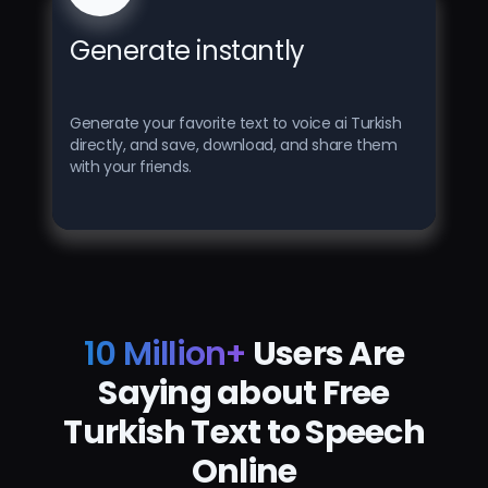
Generate instantly
Generate your favorite text to voice ai Turkish
directly, and save, download, and share them
with your friends.
10 Million+
Users Are
Saying about Free
Turkish Text to Speech
Online