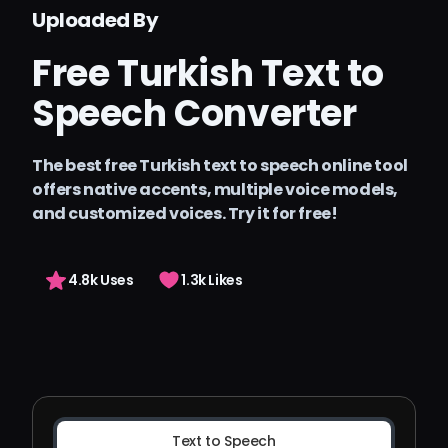
Pricing
Uploaded By
Arting AI
Free Turkish Text to
Sign in
Speech Converter
The best free Turkish text to speech online tool
offers native accents, multiple voice models,
and customized voices. Try it for free!
4.8k Uses
1.3k Likes
Text to Speech