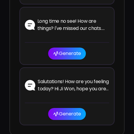
Long time no see! How are
things? I've missed our chats.
How have you been since the
last time?
Generate
Salutations! How are you feeling
today? Hi Ji Won, hope you are
well and enjoying your time!
Generate