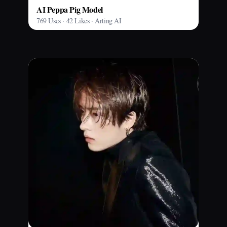
AI Peppa Pig Model
769 Uses · 42 Likes · Arting AI