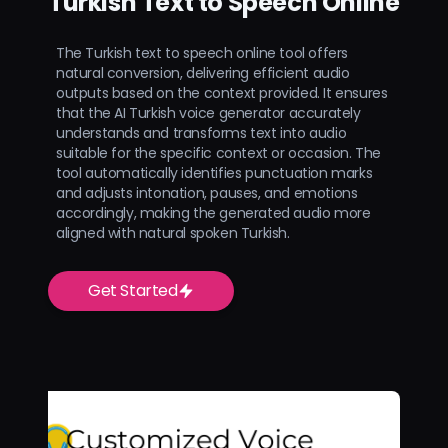
Turkish Text to Speech Online
The Turkish text to speech online tool offers
natural conversion, delivering efficient audio
outputs based on the context provided. It ensures
that the AI Turkish voice generator accurately
understands and transforms text into audio
suitable for the specific context or occasion. The
tool automatically identifies punctuation marks
and adjusts intonation, pauses, and emotions
accordingly, making the generated audio more
aligned with natural spoken Turkish.
Get Started