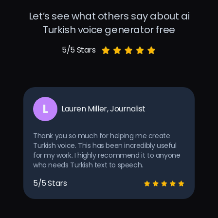
Let’s see what others say about ai
Turkish voice generator free
5/5 Stars
L
Lauren Miller, Journalist
Thank you so much for helping me create
Turkish voice. This has been incredibly useful
for my work. I highly recommend it to anyone
who needs Turkish text to speech.
5/5 Stars