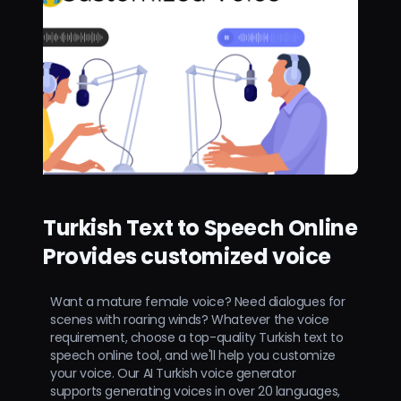
Turkish Text to Speech Online
Provides customized voice
Want a mature female voice? Need dialogues for
scenes with roaring winds? Whatever the voice
requirement, choose a top-quality Turkish text to
speech online tool, and we'll help you customize
your voice. Our AI Turkish voice generator
supports generating voices in over 20 languages,