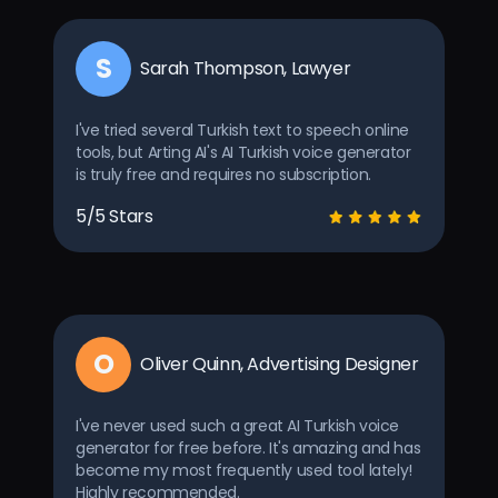
S
Sarah Thompson, Lawyer
I've tried several Turkish text to speech online
tools, but Arting AI's AI Turkish voice generator
is truly free and requires no subscription.
5/5 Stars
O
Oliver Quinn, Advertising Designer
I've never used such a great AI Turkish voice
generator for free before. It's amazing and has
become my most frequently used tool lately!
Highly recommended.