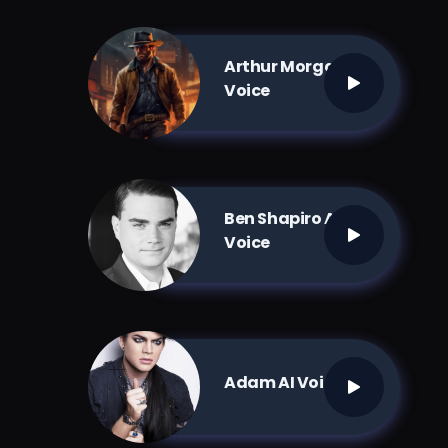
Arthur Morgan AI
Voice
Ben Shapiro AI
Voice
Adam AI Voice