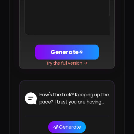
Share
Facebook
Telegram
WhatsApp
Twitter
LinkedIn
Generate
Try the full version
How's the trek? Keeping up the
pace? I trust you are having
the ride of your life.
Generate