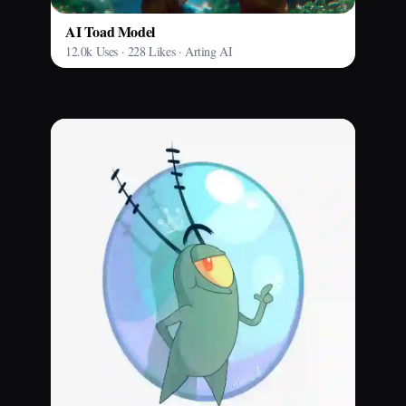
AI Toad Model
12.0k Uses · 228 Likes · Arting AI