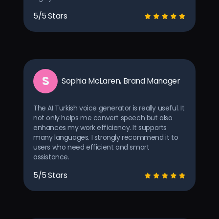
5/5 Stars
S
Sophia McLaren, Brand Manager
The AI Turkish voice generator is really useful. It
not only helps me convert speech but also
enhances my work efficiency. It supports
many languages. I strongly recommend it to
users who need efficient and smart
assistance.
5/5 Stars