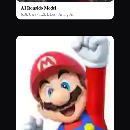
AI Ronaldo Model
6.0k Uses · 1.2k Likes · Arting AI