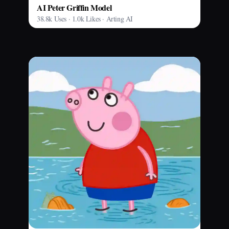
AI Peter Griffin Model
38.8k Uses · 1.0k Likes · Arting AI