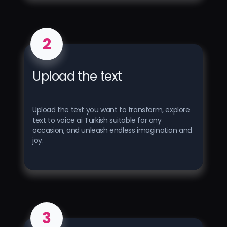
2
Upload the text
Upload the text you want to transform, explore
text to voice ai Turkish suitable for any
occasion, and unleash endless imagination and
joy.
3