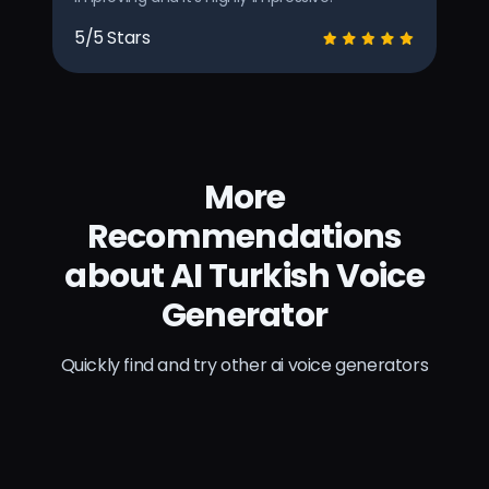
5/5 Stars
More
Recommendations
about AI Turkish Voice
Generator
Quickly find and try other ai voice generators