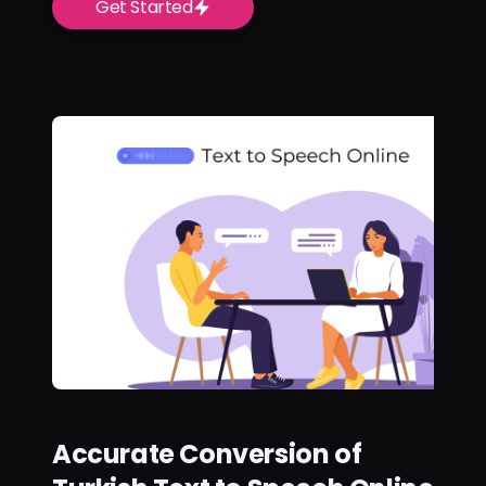
Get Started
Accurate Conversion of