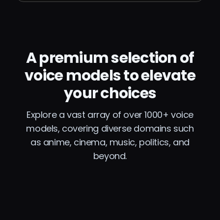
A premium selection of
voice models to elevate
your choices
Explore a vast array of over 1000+ voice
models, covering diverse domains such
as anime, cinema, music, politics, and
beyond.