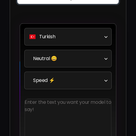
Turkish
Neutral 😀
Speed ⚡