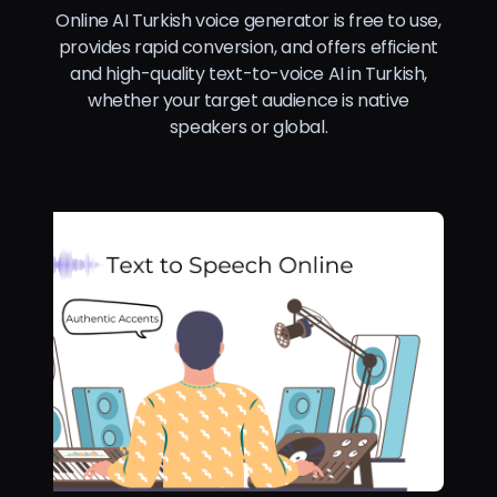
Online AI Turkish voice generator is free to use,
provides rapid conversion, and offers efficient
and high-quality text-to-voice AI in Turkish,
whether your target audience is native
speakers or global.